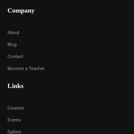
Company
About
Blog
Contact
Become a Teacher
Links
Courses
Events
Gallery