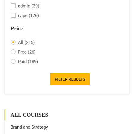
admin
(39)
rvipe
(176)
Price
All
(215)
Free
(26)
Paid
(189)
FILTER RESULTS
ALL COURSES
Brand and Strategy