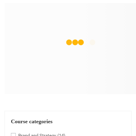
Course categories
Brand and Strategy
(14)