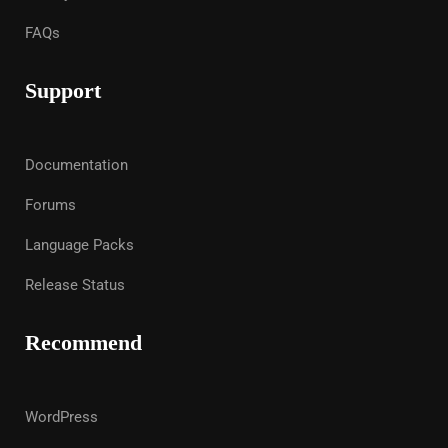
FAQs
Support
Documentation
Forums
Language Packs
Release Status
Recommend
WordPress