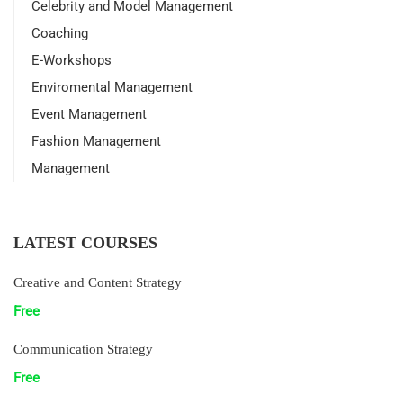
Celebrity and Model Management
Coaching
E-Workshops
Enviromental Management
Event Management
Fashion Management
Management
LATEST COURSES
Creative and Content Strategy
Free
Communication Strategy
Free