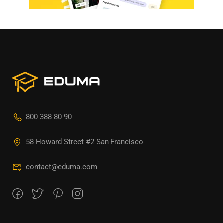
800 388 80 90
58 Howard Street #2 San Francisco
contact@eduma.com