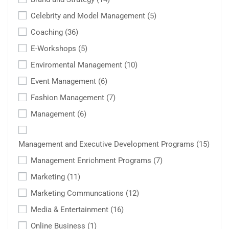
Celebrity and Model Management
(5)
Coaching
(36)
E-Workshops
(5)
Enviromental Management
(10)
Event Management
(6)
Fashion Management
(7)
Management
(6)
Management and Executive Development Programs
(15)
Management Enrichment Programs
(7)
Marketing
(11)
Marketing Communcations
(12)
Media & Entertainment
(16)
Online Business
(1)