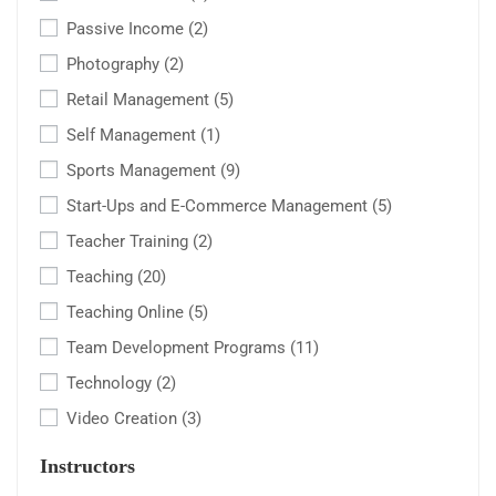
Passive Income
(2)
Photography
(2)
Retail Management
(5)
Self Management
(1)
Sports Management
(9)
Start-Ups and E-Commerce Management
(5)
Teacher Training
(2)
Teaching
(20)
Teaching Online
(5)
Team Development Programs
(11)
Technology
(2)
Video Creation
(3)
Instructors