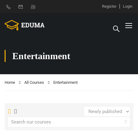
Register
Login
Entertainment
Home
All Courses
Entertainment