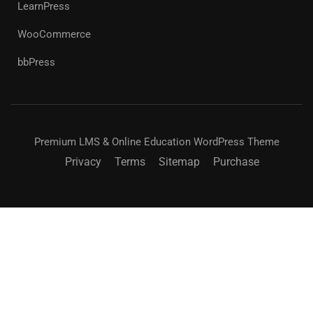
LearnPress
WooCommerce
bbPress
Premium LMS & Online Education WordPress Theme
Privacy
Terms
Sitemap
Purchase