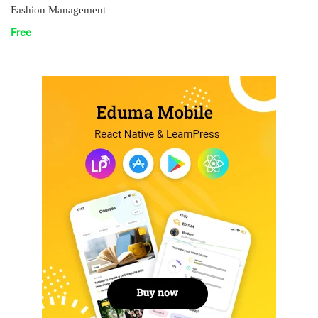
Fashion Management
Free