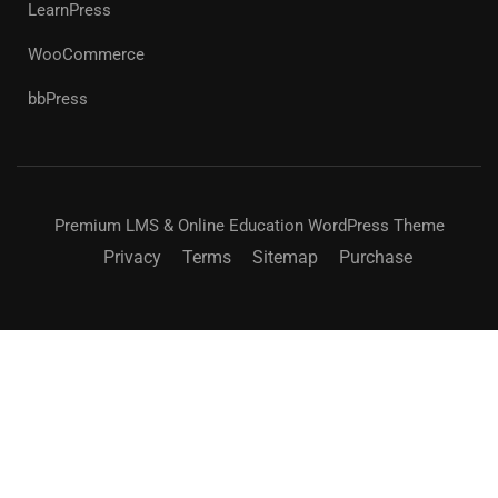
LearnPress
WooCommerce
bbPress
Premium LMS & Online Education WordPress Theme
Privacy
Terms
Sitemap
Purchase