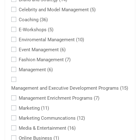
Celebrity and Model Management
(5)
Coaching
(36)
E-Workshops
(5)
Enviromental Management
(10)
Event Management
(6)
Fashion Management
(7)
Management
(6)
Management and Executive Development Programs
(15)
Management Enrichment Programs
(7)
Marketing
(11)
Marketing Communcations
(12)
Media & Entertainment
(16)
Online Business
(1)