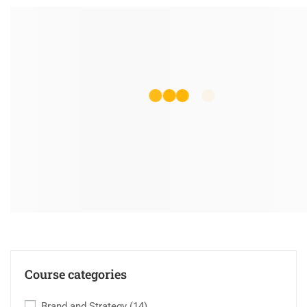
Course categories
Brand and Strategy
(14)