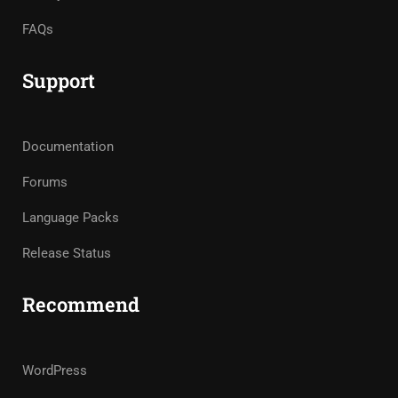
FAQs
Support
Documentation
Forums
Language Packs
Release Status
Recommend
WordPress