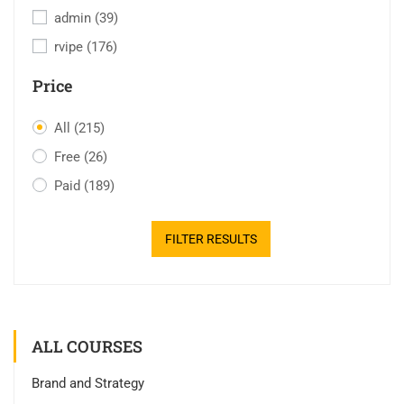
admin
(39)
rvipe
(176)
Price
All
(215)
Free
(26)
Paid
(189)
FILTER RESULTS
ALL COURSES
Brand and Strategy