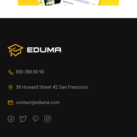
800 388 80 90
58 Howard Street #2 San Francisco
contact@eduma.com