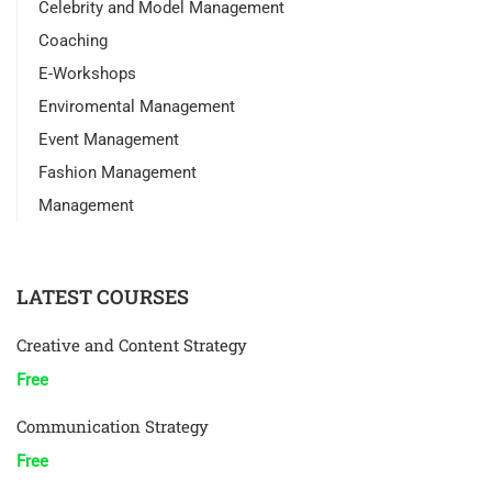
Celebrity and Model Management
Coaching
E-Workshops
Enviromental Management
Event Management
Fashion Management
Management
LATEST COURSES
Creative and Content Strategy
Free
Communication Strategy
Free