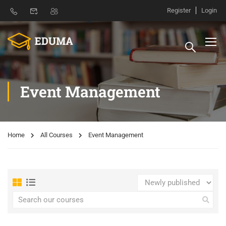
Register
Login
Event Management
Home
All Courses
Event Management