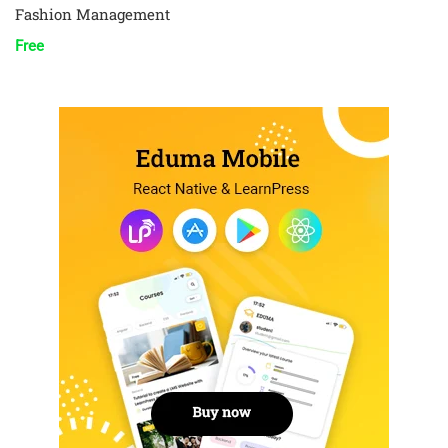
Fashion Management
Free