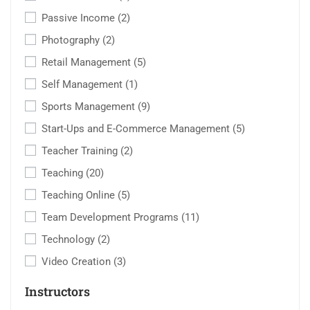
Passive Income
(2)
Photography
(2)
Retail Management
(5)
Self Management
(1)
Sports Management
(9)
Start-Ups and E-Commerce Management
(5)
Teacher Training
(2)
Teaching
(20)
Teaching Online
(5)
Team Development Programs
(11)
Technology
(2)
Video Creation
(3)
Instructors