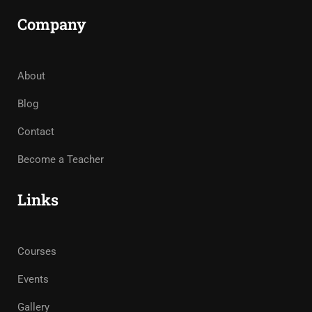
Company
About
Blog
Contact
Become a Teacher
Links
Courses
Events
Gallery