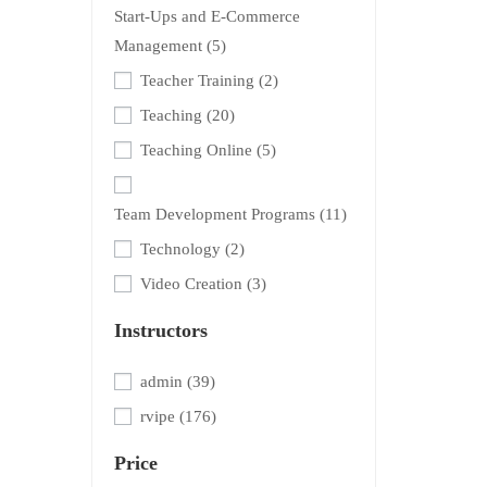
Start-Ups and E-Commerce
Management
(5)
Teacher Training
(2)
Teaching
(20)
Teaching Online
(5)
Team Development Programs
(11)
Technology
(2)
Video Creation
(3)
Instructors
admin
(39)
rvipe
(176)
Price