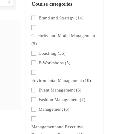
Course categories
Brand and Strategy
(14)
Celebrity and Model Management
(5)
Coaching
(36)
E-Workshops
(5)
Enviromental Management
(10)
Event Management
(6)
Fashion Management
(7)
Management
(6)
Management and Executive