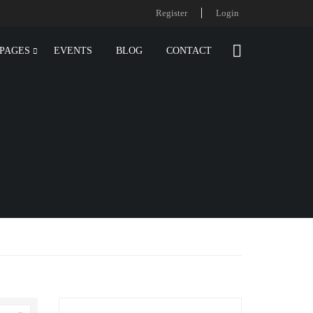
Register
Login
PAGES
EVENTS
BLOG
CONTACT