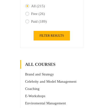
All
(215)
Free
(26)
Paid
(189)
FILTER RESULTS
ALL COURSES
Brand and Strategy
Celebrity and Model Management
Coaching
E-Workshops
Enviromental Management