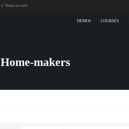
Demo account
DEMOS
COURSES
r Home-makers