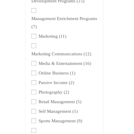
Development Programs
(15)
Management Enrichment Programs
(7)
Marketing
(11)
Marketing Communcations
(12)
Media & Entertainment
(16)
Online Business
(1)
Passive Income
(2)
Photography
(2)
Retail Management
(5)
Self Management
(1)
Sports Management
(9)