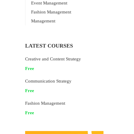
Event Management
Fashion Management
Management
LATEST COURSES
Creative and Content Strategy
Free
Communication Strategy
Free
Fashion Management
Free