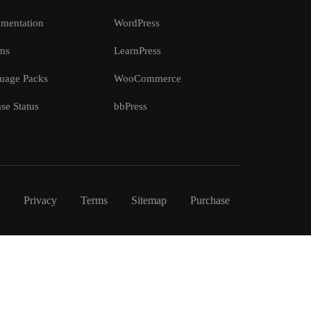
mentation
WordPress
ms
LearnPress
uage Packs
WooCommerce
se Status
bbPress
Privacy
Terms
Sitemap
Purchase