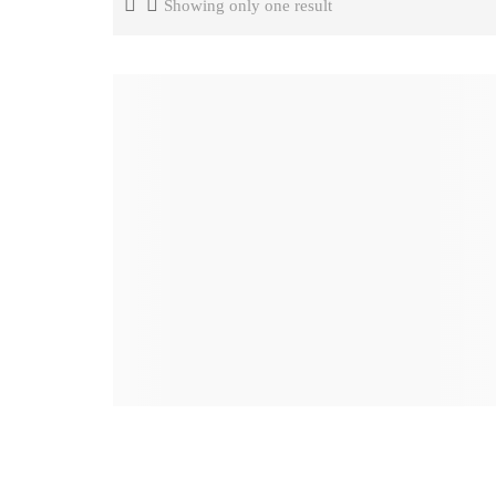
Showing only one result