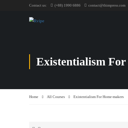
Contact us:
(+88) 1990 6886
contact@thimpress.com
Existentialism Fo
Home
All Courses
Existentialism For Home-makers