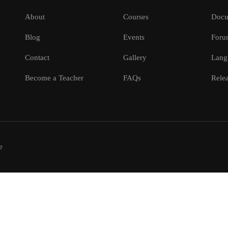
About
Courses
Docu
Blog
Events
Foru
Contact
Gallery
Lang
Become a Teacher
FAQs
Relea
e