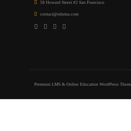
58 Howard Street #2 San Francisco
contact@eduma.com
Premium LMS & Online Education WordPress Them