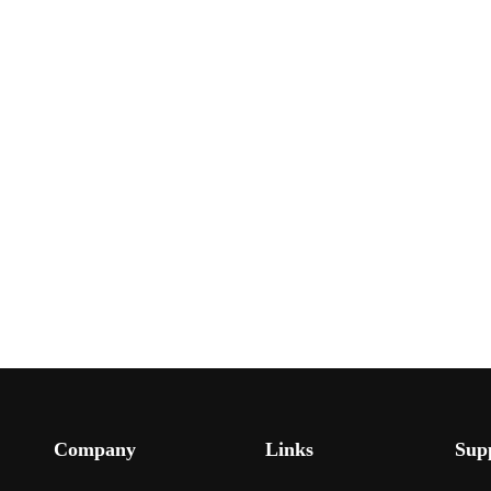
Company
Links
Sup