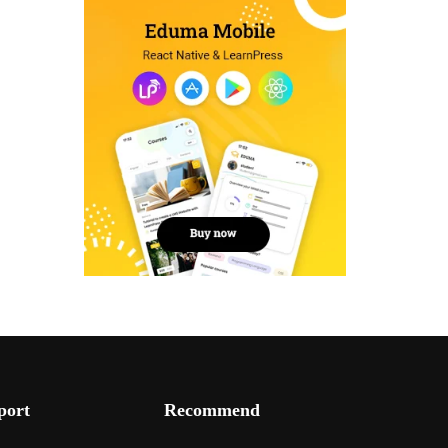
port
Recommend