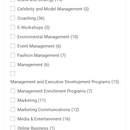
Celebrity and Model Management
(5)
Coaching
(36)
E-Workshops
(5)
Enviromental Management
(10)
Event Management
(6)
Fashion Management
(7)
Management
(6)
Management and Executive Development Programs
(15)
Management Enrichment Programs
(7)
Marketing
(11)
Marketing Communcations
(12)
Media & Entertainment
(16)
Online Business
(1)