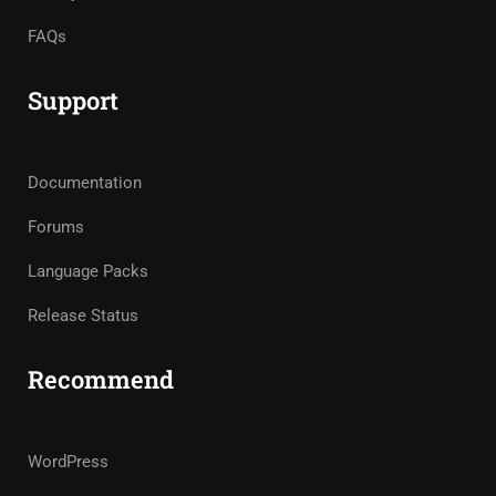
FAQs
Support
Documentation
Forums
Language Packs
Release Status
Recommend
WordPress