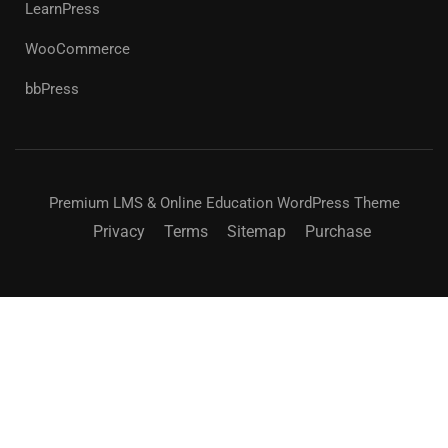
LearnPress
WooCommerce
bbPress
Premium LMS & Online Education WordPress Theme
Privacy
Terms
Sitemap
Purchase