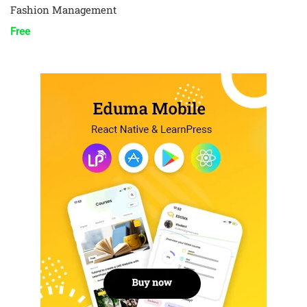
Fashion Management
Free