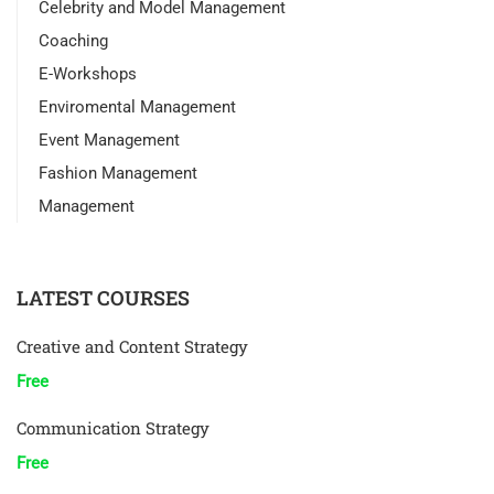
Celebrity and Model Management
Coaching
E-Workshops
Enviromental Management
Event Management
Fashion Management
Management
LATEST COURSES
Creative and Content Strategy
Free
Communication Strategy
Free