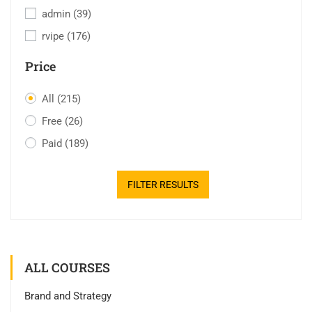
admin
(39)
rvipe
(176)
Price
All
(215)
Free
(26)
Paid
(189)
FILTER RESULTS
ALL COURSES
Brand and Strategy