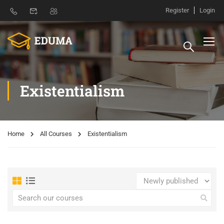
Register
Login
Existentialism
Home
All Courses
Existentialism