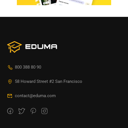
800 388 80 90
58 Howard Street #2 San Francisco
contact@eduma.com