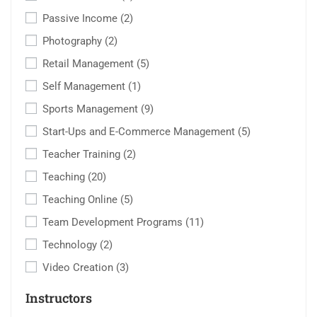
Passive Income
(2)
Photography
(2)
Retail Management
(5)
Self Management
(1)
Sports Management
(9)
Start-Ups and E-Commerce Management
(5)
Teacher Training
(2)
Teaching
(20)
Teaching Online
(5)
Team Development Programs
(11)
Technology
(2)
Video Creation
(3)
Instructors