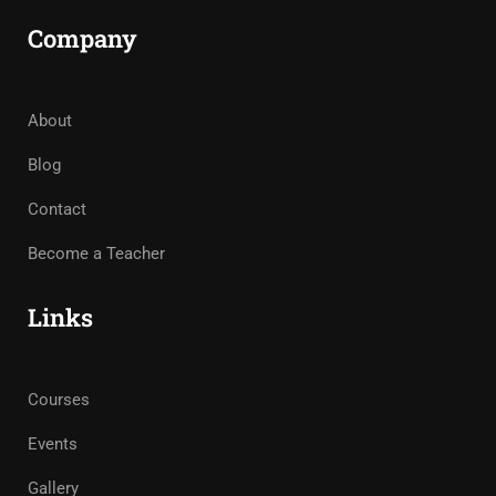
Company
About
Blog
Contact
Become a Teacher
Links
Courses
Events
Gallery