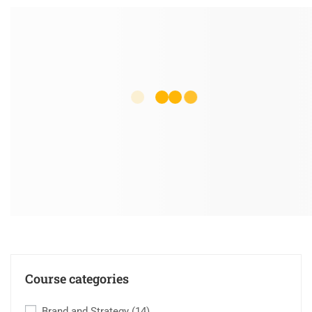
Course categories
Brand and Strategy
(14)