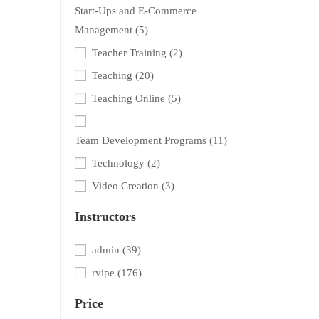
Start-Ups and E-Commerce
Management
(5)
Teacher Training
(2)
Teaching
(20)
Teaching Online
(5)
Team Development Programs
(11)
Technology
(2)
Video Creation
(3)
Instructors
admin
(39)
rvipe
(176)
Price