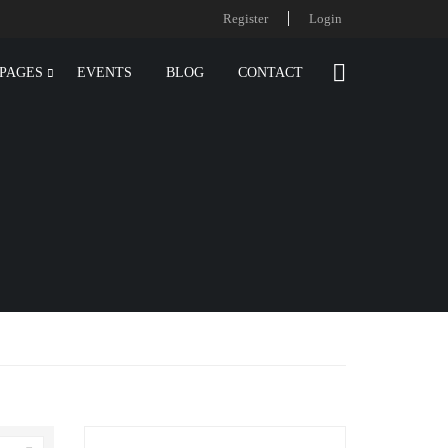
Register
Login
PAGES
EVENTS
BLOG
CONTACT