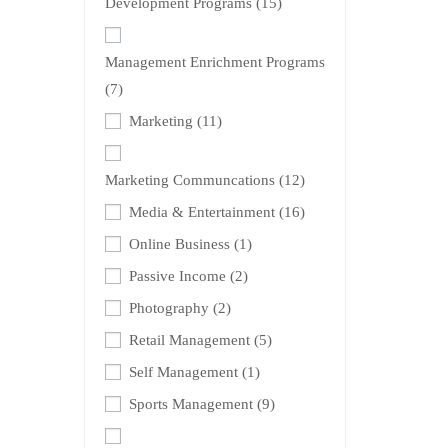
Development Programs
(15)
Management Enrichment Programs
(7)
Marketing
(11)
Marketing Communcations
(12)
Media & Entertainment
(16)
Online Business
(1)
Passive Income
(2)
Photography
(2)
Retail Management
(5)
Self Management
(1)
Sports Management
(9)