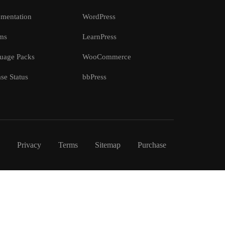
mentation
WordPress
ms
LearnPress
uage Packs
WooCommerce
se Status
bbPress
Privacy
Terms
Sitemap
Purchase