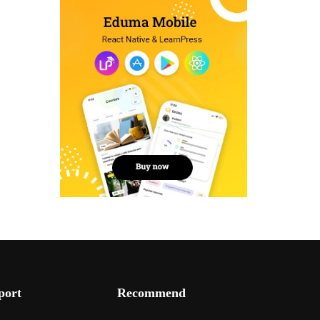
port
Recommend