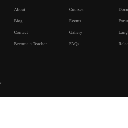
About
Courses
Docu
Blog
Events
Foru
Contact
Gallery
Lang
Become a Teacher
FAQs
Relea
e