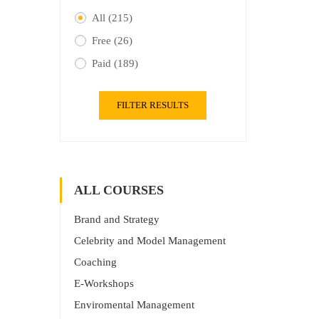
All
(215)
Free
(26)
Paid
(189)
FILTER RESULTS
ALL COURSES
Brand and Strategy
Celebrity and Model Management
Coaching
E-Workshops
Enviromental Management