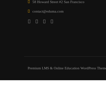
58 Howard Street #2 San Francisco
contact@eduma.com
Premium LMS & Online Education WordPress Them