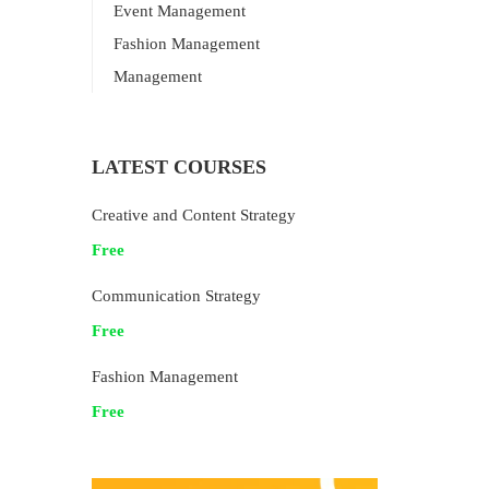
Event Management
Fashion Management
Management
LATEST COURSES
Creative and Content Strategy
Free
Communication Strategy
Free
Fashion Management
Free