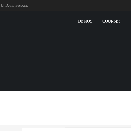
Demo account
DEMOS
COURSES