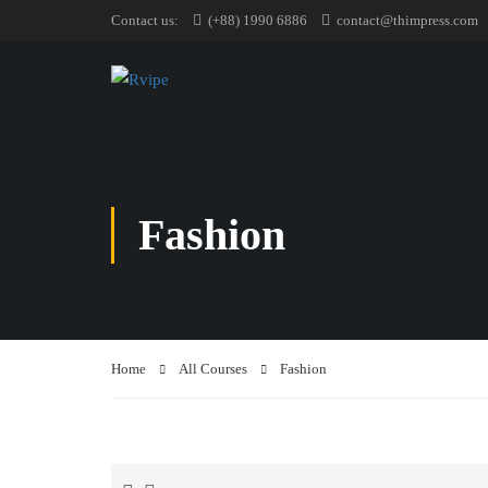
Contact us:
(+88) 1990 6886
contact@thimpress.com
Fashion
Home
All Courses
Fashion