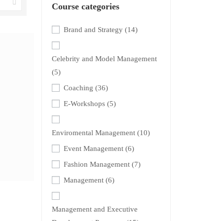
Course categories
Brand and Strategy
(14)
Celebrity and Model Management
(5)
Coaching
(36)
E-Workshops
(5)
Enviromental Management
(10)
Event Management
(6)
Fashion Management
(7)
Management
(6)
Management and Executive