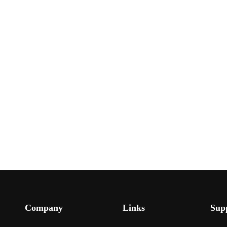
Company
Links
Sup