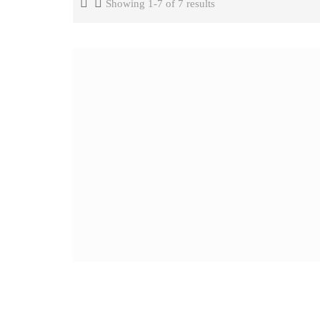
Showing 1-7 of 7 results