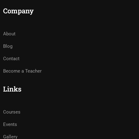
Company
About
Blog
Contact
Become a Teacher
Links
Courses
Events
Gallery