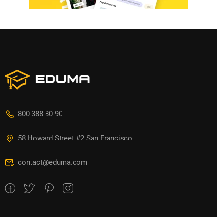
800 388 80 90
58 Howard Street #2 San Francisco
contact@eduma.com