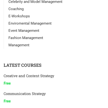
Celebrity and Model Management
Coaching
E-Workshops
Enviromental Management
Event Management
Fashion Management
Management
LATEST COURSES
Creative and Content Strategy
Free
Communication Strategy
Free