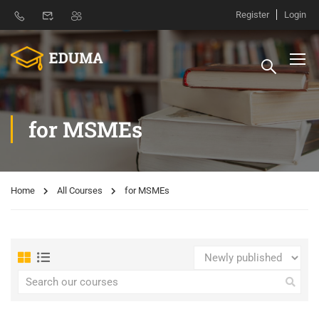
Register
Login
for MSMEs
Home
All Courses
for MSMEs