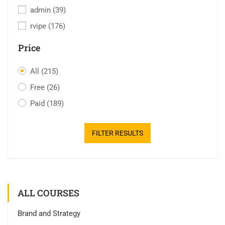
admin
(39)
rvipe
(176)
Price
All
(215)
Free
(26)
Paid
(189)
FILTER RESULTS
ALL COURSES
Brand and Strategy