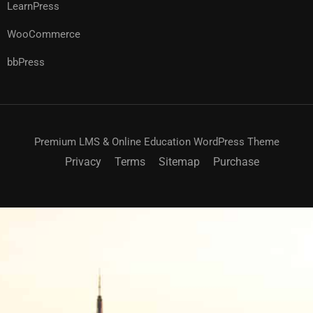
LearnPress
WooCommerce
bbPress
Premium LMS & Online Education WordPress Theme
Privacy
Terms
Sitemap
Purchase