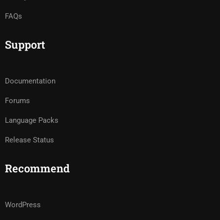
FAQs
Support
Documentation
Forums
Language Packs
Release Status
Recommend
WordPress