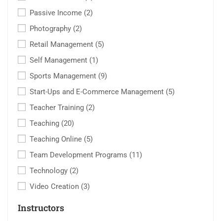
Passive Income
(2)
Photography
(2)
Retail Management
(5)
Self Management
(1)
Sports Management
(9)
Start-Ups and E-Commerce Management
(5)
Teacher Training
(2)
Teaching
(20)
Teaching Online
(5)
Team Development Programs
(11)
Technology
(2)
Video Creation
(3)
Instructors