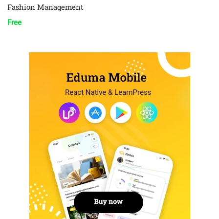
Fashion Management
Free