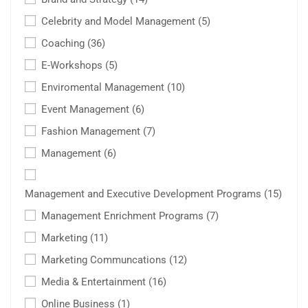
Celebrity and Model Management
(5)
Coaching
(36)
E-Workshops
(5)
Enviromental Management
(10)
Event Management
(6)
Fashion Management
(7)
Management
(6)
Management and Executive Development Programs
(15)
Management Enrichment Programs
(7)
Marketing
(11)
Marketing Communcations
(12)
Media & Entertainment
(16)
Online Business
(1)