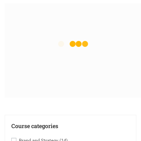
Course categories
Brand and Strategy
(14)