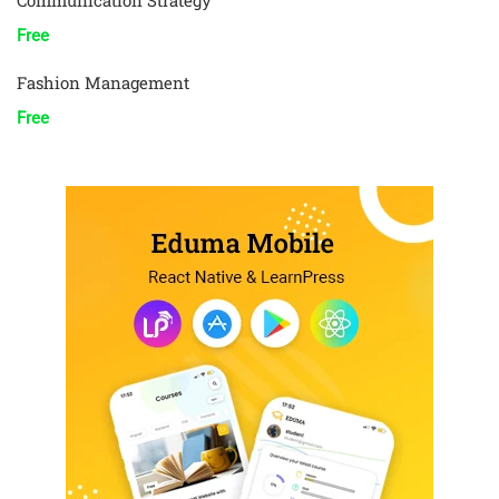
Communication Strategy
Free
Fashion Management
Free