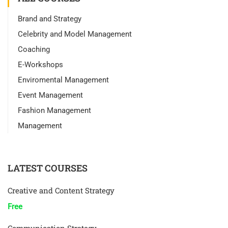
Brand and Strategy
Celebrity and Model Management
Coaching
E-Workshops
Enviromental Management
Event Management
Fashion Management
Management
LATEST COURSES
Creative and Content Strategy
Free