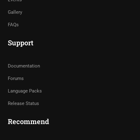
Gallery
FAQs
Support
Documentation
Forums
Language Packs
Release Status
Recommend