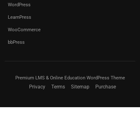
WordPress
LearnPress
WooCommerce
bbPress
Premium LMS & Online Education WordPress Theme
Privacy
Terms
Sitemap
Purchase