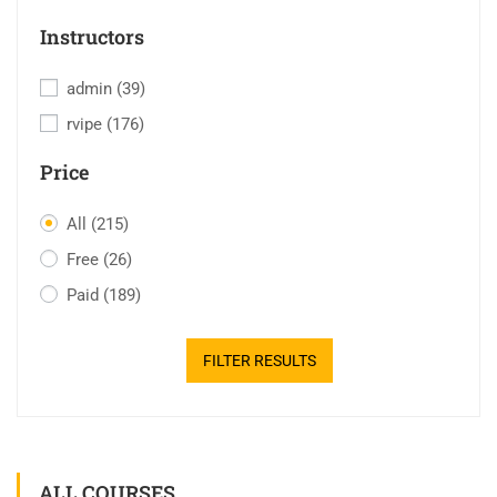
Instructors
admin
(39)
rvipe
(176)
Price
All
(215)
Free
(26)
Paid
(189)
FILTER RESULTS
ALL COURSES