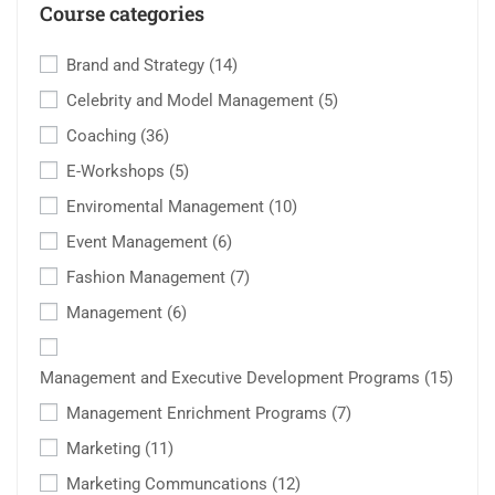
Course categories
Brand and Strategy
(14)
Celebrity and Model Management
(5)
Coaching
(36)
E-Workshops
(5)
Enviromental Management
(10)
Event Management
(6)
Fashion Management
(7)
Management
(6)
Management and Executive Development Programs
(15)
Management Enrichment Programs
(7)
Marketing
(11)
Marketing Communcations
(12)