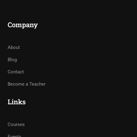
Company
About
Blog
Contact
Become a Teacher
Links
Courses
Events