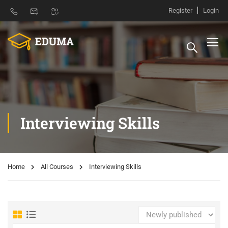
Register
Login
Interviewing Skills
Home
All Courses
Interviewing Skills