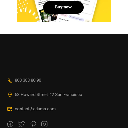
800 388 80 90
58 Howard Street #2 San Francisco
contact@eduma.com