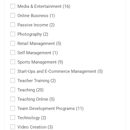
Media & Entertainment
(16)
Online Business
(1)
Passive Income
(2)
Photography
(2)
Retail Management
(5)
Self Management
(1)
Sports Management
(9)
Start-Ups and E-Commerce Management
(5)
Teacher Training
(2)
Teaching
(20)
Teaching Online
(5)
Team Development Programs
(11)
Technology
(2)
Video Creation
(3)