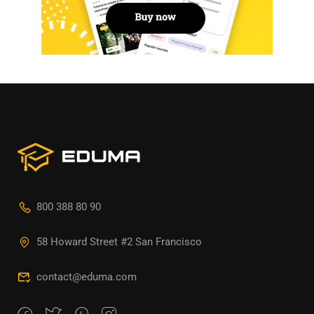
800 388 80 90
58 Howard Street #2 San Francisco
contact@eduma.com