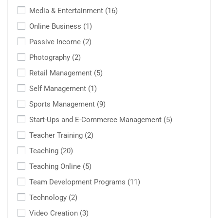
Media & Entertainment
(16)
Online Business
(1)
Passive Income
(2)
Photography
(2)
Retail Management
(5)
Self Management
(1)
Sports Management
(9)
Start-Ups and E-Commerce Management
(5)
Teacher Training
(2)
Teaching
(20)
Teaching Online
(5)
Team Development Programs
(11)
Technology
(2)
Video Creation
(3)