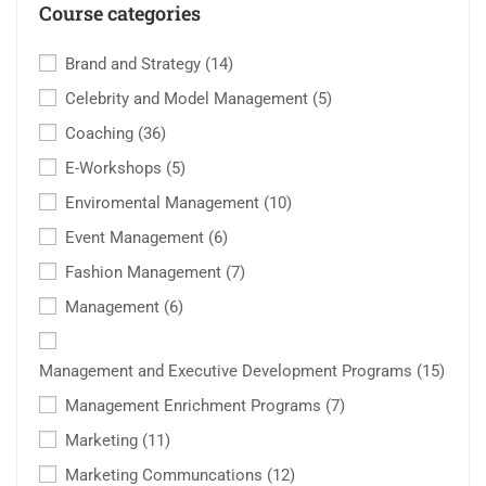
Course categories
Brand and Strategy
(14)
Celebrity and Model Management
(5)
Coaching
(36)
E-Workshops
(5)
Enviromental Management
(10)
Event Management
(6)
Fashion Management
(7)
Management
(6)
Management and Executive Development Programs
(15)
Management Enrichment Programs
(7)
Marketing
(11)
Marketing Communcations
(12)