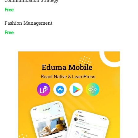
Communication Strategy
Free
Fashion Management
Free