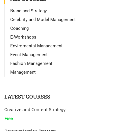
Brand and Strategy
Celebrity and Model Management
Coaching
E-Workshops
Enviromental Management
Event Management
Fashion Management
Management
LATEST COURSES
Creative and Content Strategy
Free