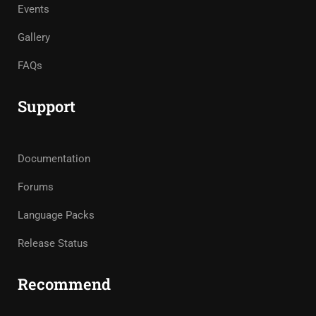
Events
Gallery
FAQs
Support
Documentation
Forums
Language Packs
Release Status
Recommend