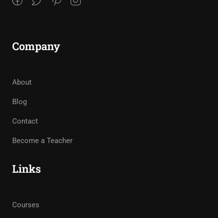
Company
About
Blog
Contact
Become a Teacher
Links
Courses