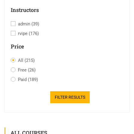
Instructors
admin
(39)
rvipe
(176)
Price
All
(215)
Free
(26)
Paid
(189)
FILTER RESULTS
ALL COURSES