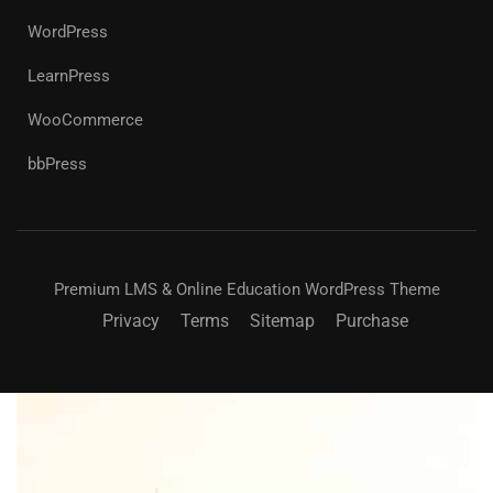
WordPress
LearnPress
WooCommerce
bbPress
Premium LMS & Online Education WordPress Theme
Privacy
Terms
Sitemap
Purchase