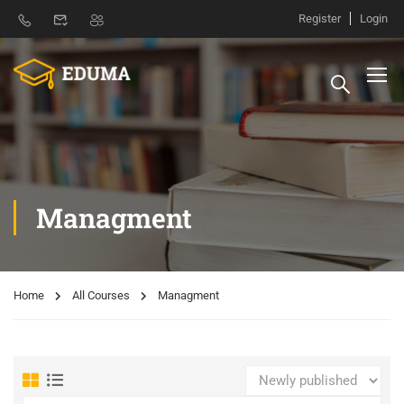
Register
Login
Managment
Home
All Courses
Managment