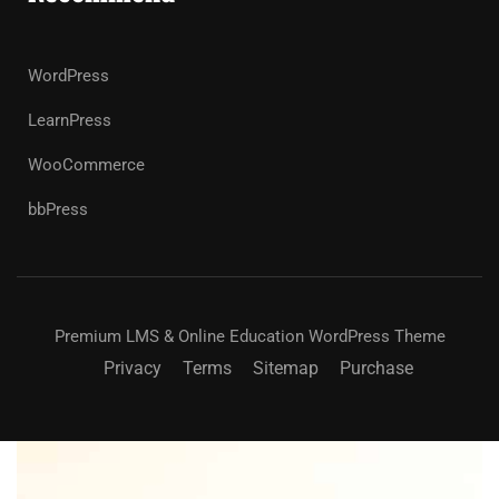
WordPress
LearnPress
WooCommerce
bbPress
Premium LMS & Online Education WordPress Theme
Privacy
Terms
Sitemap
Purchase