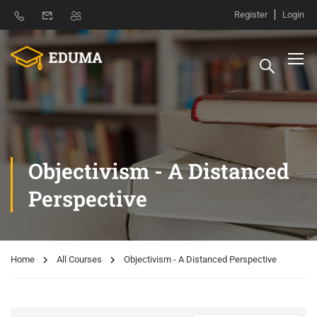
Register
Login
Objectivism - A Distanced
Perspective
Home
All Courses
Objectivism - A Distanced Perspective