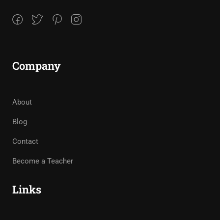
Company
About
Blog
Contact
Become a Teacher
Links