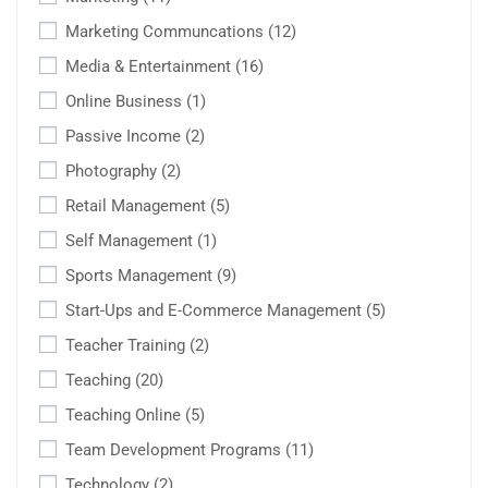
Marketing Communcations
(12)
Media & Entertainment
(16)
Online Business
(1)
Passive Income
(2)
Photography
(2)
Retail Management
(5)
Self Management
(1)
Sports Management
(9)
Start-Ups and E-Commerce Management
(5)
Teacher Training
(2)
Teaching
(20)
Teaching Online
(5)
Team Development Programs
(11)
Technology
(2)