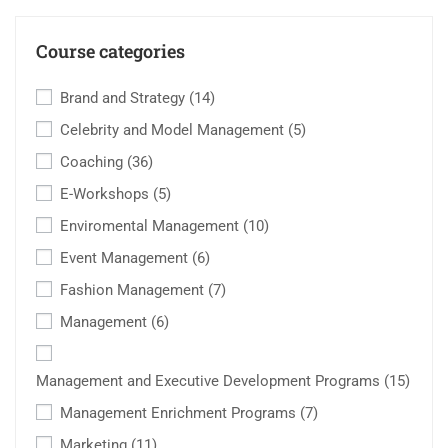
Course categories
Brand and Strategy
(14)
Celebrity and Model Management
(5)
Coaching
(36)
E-Workshops
(5)
Enviromental Management
(10)
Event Management
(6)
Fashion Management
(7)
Management
(6)
Management and Executive Development Programs
(15)
Management Enrichment Programs
(7)
Marketing
(11)