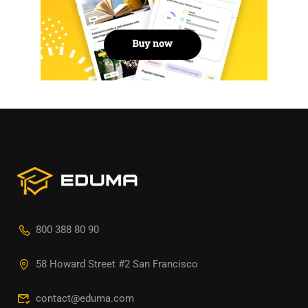
800 388 80 90
58 Howard Street #2 San Francisco
contact@eduma.com