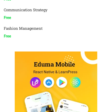
Communication Strategy
Free
Fashion Management
Free