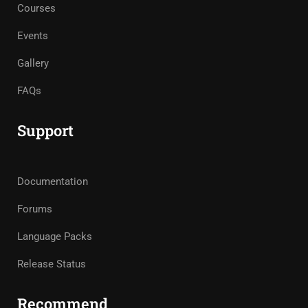
Courses
Events
Gallery
FAQs
Support
Documentation
Forums
Language Packs
Release Status
Recommend