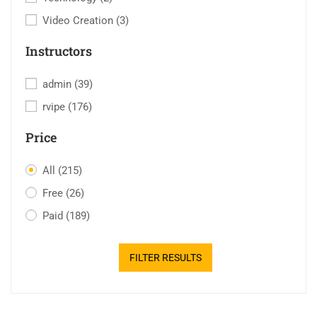
Video Creation
(3)
Instructors
admin
(39)
rvipe
(176)
Price
All
(215)
Free
(26)
Paid
(189)
FILTER RESULTS