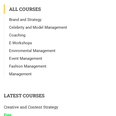
ALL COURSES
Brand and Strategy
Celebrity and Model Management
Coaching
E-Workshops
Enviromental Management
Event Management
Fashion Management
Management
LATEST COURSES
Creative and Content Strategy
Free