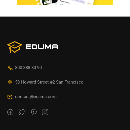
800 388 80 90
58 Howard Street #2 San Francisco
contact@eduma.com