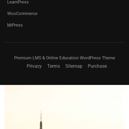
LearnPress
WooCommerce
bbPress
Premium LMS & Online Education WordPress Theme
Privacy
Terms
Sitemap
Purchase