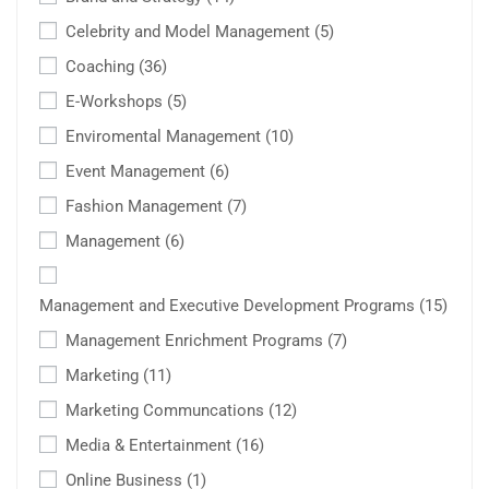
Celebrity and Model Management
(5)
Coaching
(36)
E-Workshops
(5)
Enviromental Management
(10)
Event Management
(6)
Fashion Management
(7)
Management
(6)
Management and Executive Development Programs
(15)
Management Enrichment Programs
(7)
Marketing
(11)
Marketing Communcations
(12)
Media & Entertainment
(16)
Online Business
(1)