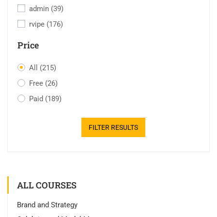
admin
(39)
rvipe
(176)
Price
All
(215)
Free
(26)
Paid
(189)
FILTER RESULTS
ALL COURSES
Brand and Strategy