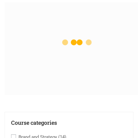
Course categories
Brand and Strategy
(14)