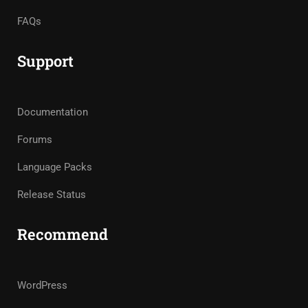
FAQs
Support
Documentation
Forums
Language Packs
Release Status
Recommend
WordPress