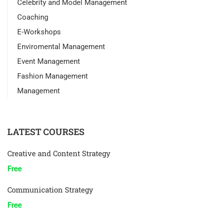
Celebrity and Model Management
Coaching
E-Workshops
Enviromental Management
Event Management
Fashion Management
Management
LATEST COURSES
Creative and Content Strategy
Free
Communication Strategy
Free