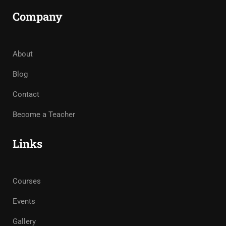
Company
About
Blog
Contact
Become a Teacher
Links
Courses
Events
Gallery