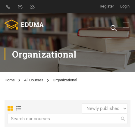
Register
Login
Organizational
Home
All Courses
Organizational