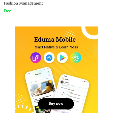
Fashion Management
Free