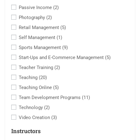
Passive Income
(2)
Photography
(2)
Retail Management
(5)
Self Management
(1)
Sports Management
(9)
Start-Ups and E-Commerce Management
(5)
Teacher Training
(2)
Teaching
(20)
Teaching Online
(5)
Team Development Programs
(11)
Technology
(2)
Video Creation
(3)
Instructors