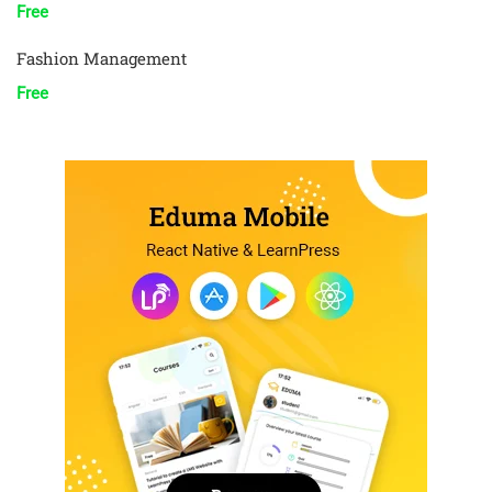
Free
Fashion Management
Free