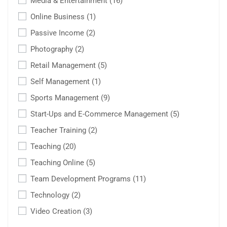
Media & Entertainment
(16)
Online Business
(1)
Passive Income
(2)
Photography
(2)
Retail Management
(5)
Self Management
(1)
Sports Management
(9)
Start-Ups and E-Commerce Management
(5)
Teacher Training
(2)
Teaching
(20)
Teaching Online
(5)
Team Development Programs
(11)
Technology
(2)
Video Creation
(3)