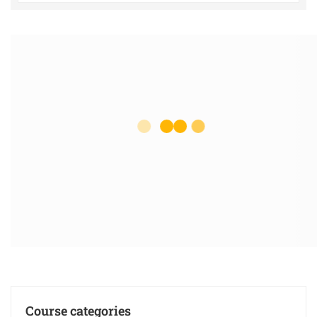
Course categories