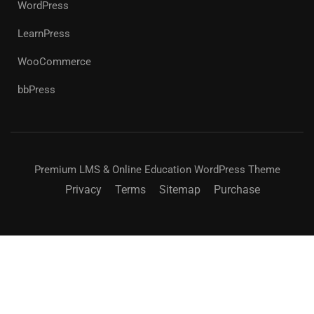
WordPress
LearnPress
WooCommerce
bbPress
Premium LMS & Online Education WordPress Theme
Privacy
Terms
Sitemap
Purchase