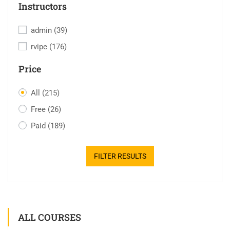
Instructors
admin
(39)
rvipe
(176)
Price
All
(215)
Free
(26)
Paid
(189)
FILTER RESULTS
ALL COURSES