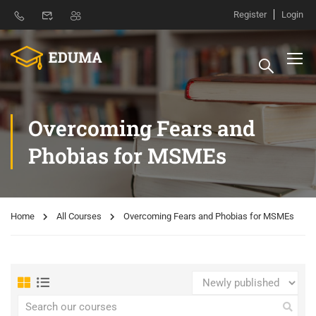
Register
Login
Overcoming Fears and
Phobias for MSMEs
Home
All Courses
Overcoming Fears and Phobias for MSMEs