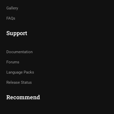
Gallery
FAQs
Support
Documentation
Forums
Language Packs
Release Status
Recommend