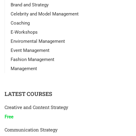
Brand and Strategy
Celebrity and Model Management
Coaching
E-Workshops
Enviromental Management
Event Management
Fashion Management
Management
LATEST COURSES
Creative and Content Strategy
Free
Communication Strategy