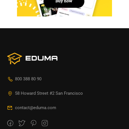
800 388 80 90
58 Howard Street #2 San Francisco
contact@eduma.com