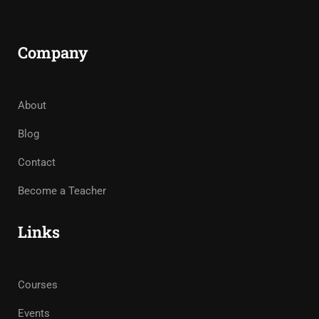
Company
About
Blog
Contact
Become a Teacher
Links
Courses
Events