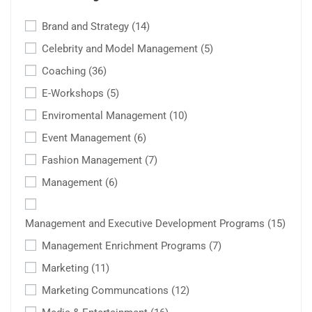
Brand and Strategy
(14)
Celebrity and Model Management
(5)
Coaching
(36)
E-Workshops
(5)
Enviromental Management
(10)
Event Management
(6)
Fashion Management
(7)
Management
(6)
Management and Executive Development Programs
(15)
Management Enrichment Programs
(7)
Marketing
(11)
Marketing Communcations
(12)