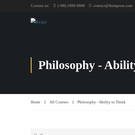
Contact us:
(+88) 1990 6886
contact@thimpress.com
Philosophy - Abili
Home
All Courses
Philosophy - Ability to Think