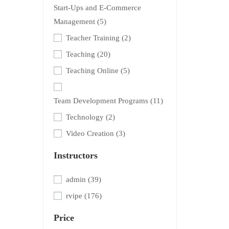
Start-Ups and E-Commerce
Management
(5)
Teacher Training
(2)
Teaching
(20)
Teaching Online
(5)
Team Development Programs
(11)
Technology
(2)
Video Creation
(3)
Instructors
admin
(39)
rvipe
(176)
Price