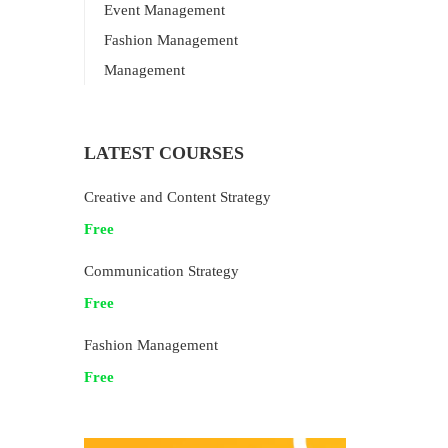
Event Management
Fashion Management
Management
LATEST COURSES
Creative and Content Strategy
Free
Communication Strategy
Free
Fashion Management
Free