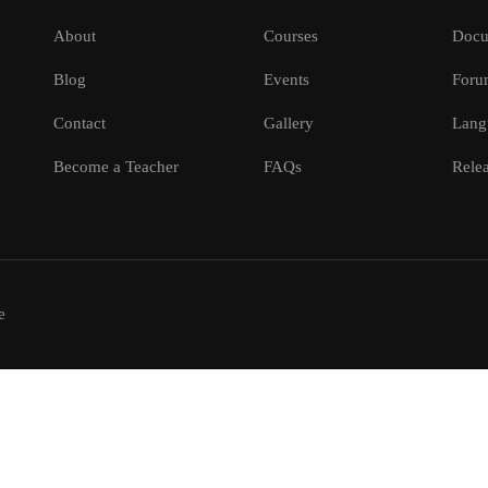
About
Courses
Docu
Blog
Events
Foru
Contact
Gallery
Lang
Become a Teacher
FAQs
Relea
e