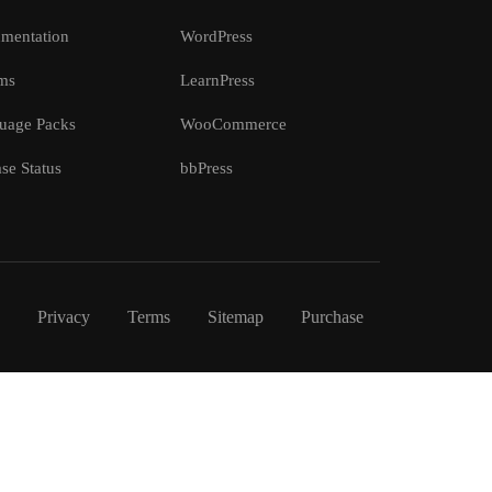
mentation
WordPress
ms
LearnPress
uage Packs
WooCommerce
se Status
bbPress
Privacy
Terms
Sitemap
Purchase