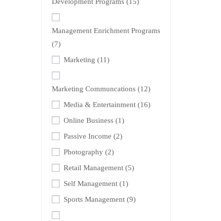
Development Programs
(15)
Management Enrichment Programs
(7)
Marketing
(11)
Marketing Communcations
(12)
Media & Entertainment
(16)
Online Business
(1)
Passive Income
(2)
Photography
(2)
Retail Management
(5)
Self Management
(1)
Sports Management
(9)