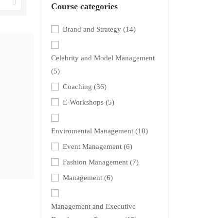
Course categories
Brand and Strategy
(14)
Celebrity and Model Management
(5)
Coaching
(36)
E-Workshops
(5)
Enviromental Management
(10)
Event Management
(6)
Fashion Management
(7)
Management
(6)
Management and Executive