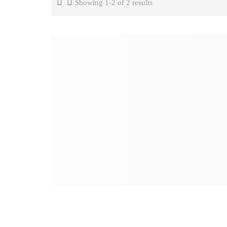
Showing 1-2 of 2 results