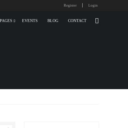
Register
Login
PAGES
EVENTS
BLOG
CONTACT