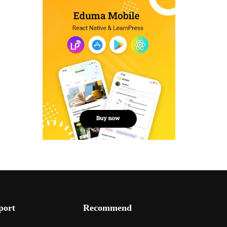
port
Recommend