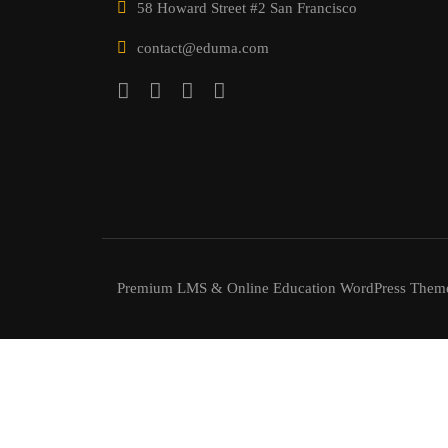
58 Howard Street #2 San Francisco
contact@eduma.com
Premium LMS & Online Education WordPress Them