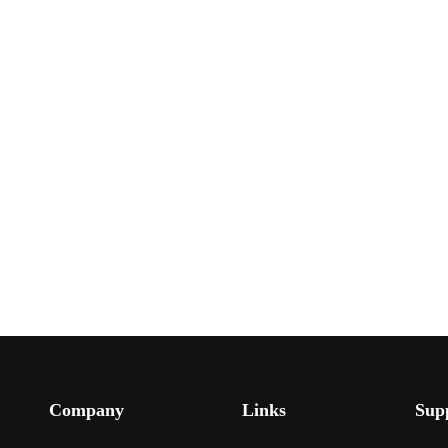
Company
Links
Sup