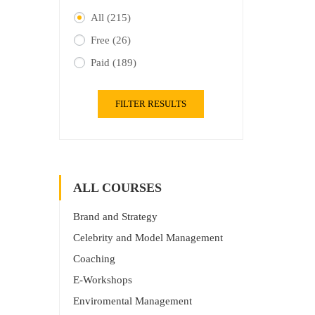
All
(215)
Free
(26)
Paid
(189)
FILTER RESULTS
ALL COURSES
Brand and Strategy
Celebrity and Model Management
Coaching
E-Workshops
Enviromental Management