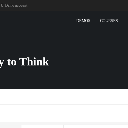
Demo account
DEMOS
COURSES
ty to Think