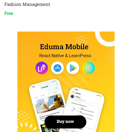
Fashion Management
Free