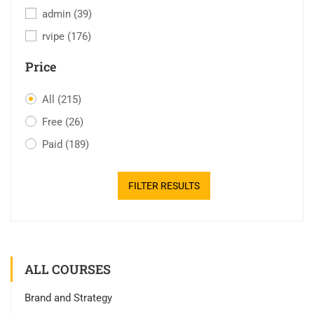
admin
(39)
rvipe
(176)
Price
All
(215)
Free
(26)
Paid
(189)
FILTER RESULTS
ALL COURSES
Brand and Strategy