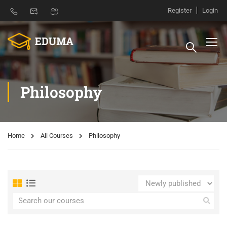
Register
Login
Philosophy
Home
All Courses
Philosophy