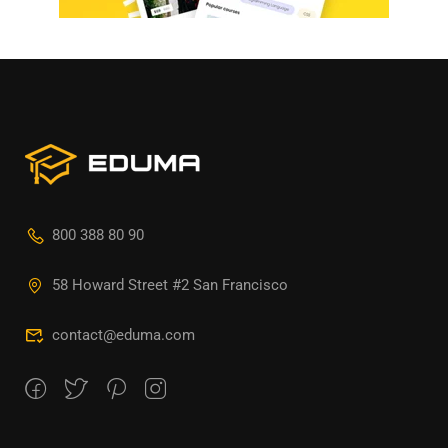
800 388 80 90
58 Howard Street #2 San Francisco
contact@eduma.com