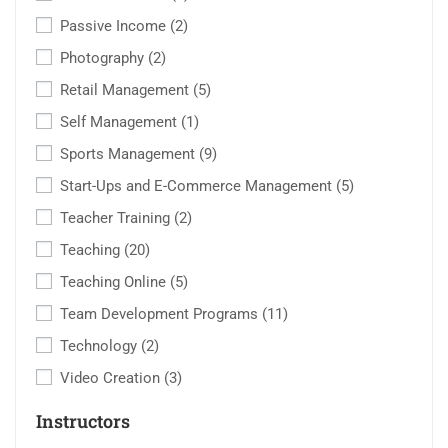
Passive Income
(2)
Photography
(2)
Retail Management
(5)
Self Management
(1)
Sports Management
(9)
Start-Ups and E-Commerce Management
(5)
Teacher Training
(2)
Teaching
(20)
Teaching Online
(5)
Team Development Programs
(11)
Technology
(2)
Video Creation
(3)
Instructors