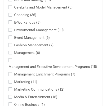
Celebrity and Model Management
(5)
Coaching
(36)
E-Workshops
(5)
Enviromental Management
(10)
Event Management
(6)
Fashion Management
(7)
Management
(6)
Management and Executive Development Programs
(15)
Management Enrichment Programs
(7)
Marketing
(11)
Marketing Communcations
(12)
Media & Entertainment
(16)
Online Business
(1)