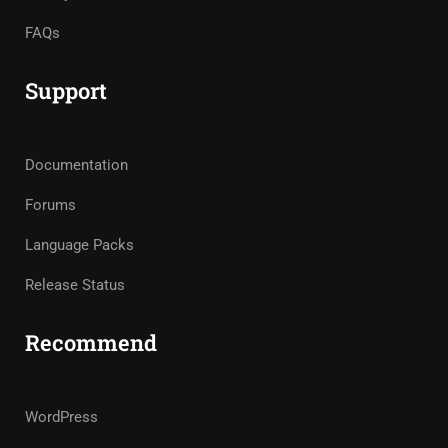
FAQs
Support
Documentation
Forums
Language Packs
Release Status
Recommend
WordPress