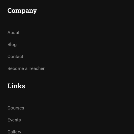
Company
About
Blog
Contact
Become a Teacher
Links
Courses
Events
Gallery