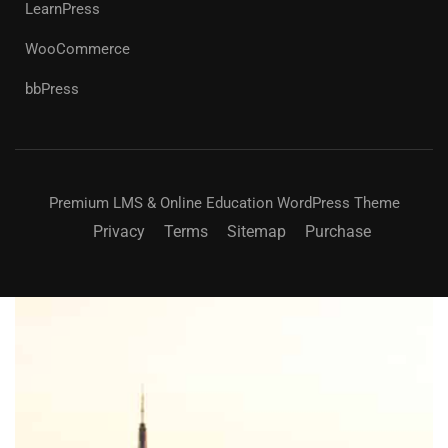
LearnPress
WooCommerce
bbPress
Premium LMS & Online Education WordPress Theme
Privacy
Terms
Sitemap
Purchase