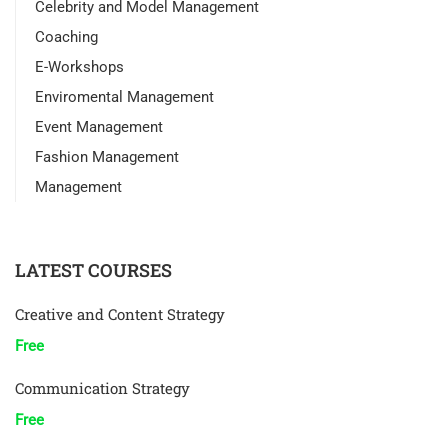
Celebrity and Model Management
Coaching
E-Workshops
Enviromental Management
Event Management
Fashion Management
Management
LATEST COURSES
Creative and Content Strategy
Free
Communication Strategy
Free