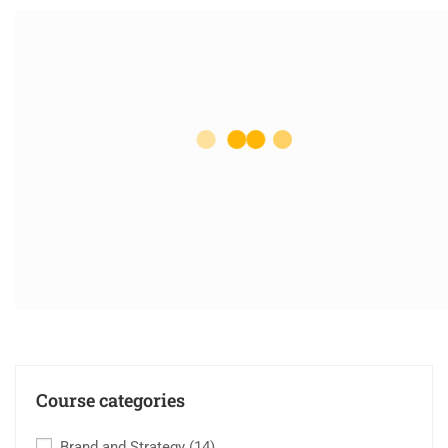
Course categories
Brand and Strategy
(14)