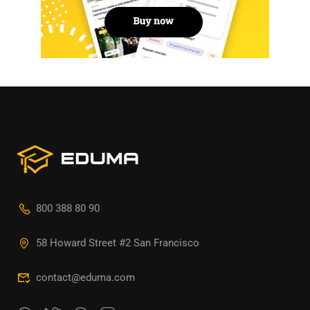
800 388 80 90
58 Howard Street #2 San Francisco
contact@eduma.com