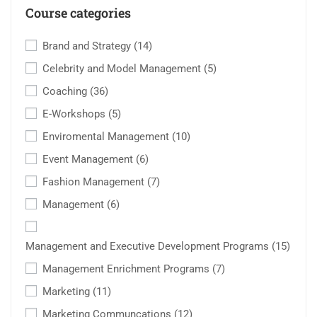
Course categories
Brand and Strategy
(14)
Celebrity and Model Management
(5)
Coaching
(36)
E-Workshops
(5)
Enviromental Management
(10)
Event Management
(6)
Fashion Management
(7)
Management
(6)
Management and Executive Development Programs
(15)
Management Enrichment Programs
(7)
Marketing
(11)
Marketing Communcations
(12)