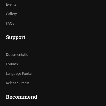
Events
Gallery
FAQs
Support
Documentation
Forums
Language Packs
Release Status
Recommend