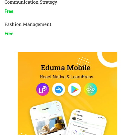
Communication Strategy
Free
Fashion Management
Free