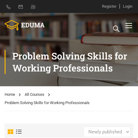
Register
Login
Problem Solving Skills for
Working Professionals
Home
All Courses
Problem Solving Skills for Working Professionals