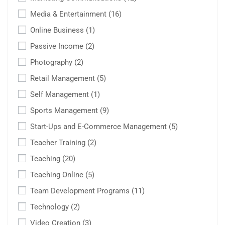
Media & Entertainment
(16)
Online Business
(1)
Passive Income
(2)
Photography
(2)
Retail Management
(5)
Self Management
(1)
Sports Management
(9)
Start-Ups and E-Commerce Management
(5)
Teacher Training
(2)
Teaching
(20)
Teaching Online
(5)
Team Development Programs
(11)
Technology
(2)
Video Creation
(3)