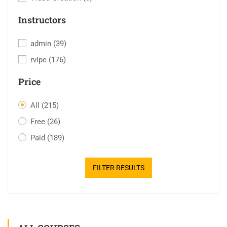
Instructors
admin
(39)
rvipe
(176)
Price
All
(215)
Free
(26)
Paid
(189)
FILTER RESULTS