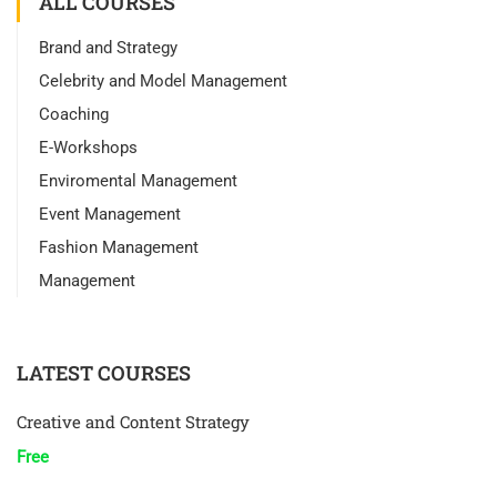
ALL COURSES
Brand and Strategy
Celebrity and Model Management
Coaching
E-Workshops
Enviromental Management
Event Management
Fashion Management
Management
LATEST COURSES
Creative and Content Strategy
Free