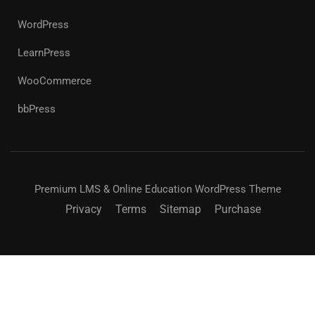
WordPress
LearnPress
WooCommerce
bbPress
Premium LMS & Online Education WordPress Theme
Privacy
Terms
Sitemap
Purchase