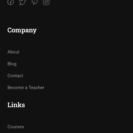
Company
About
Blog
Contact
Become a Teacher
Links
Courses