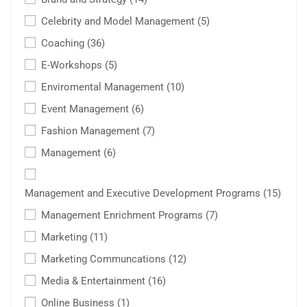
Celebrity and Model Management
(5)
Coaching
(36)
E-Workshops
(5)
Enviromental Management
(10)
Event Management
(6)
Fashion Management
(7)
Management
(6)
Management and Executive Development Programs
(15)
Management Enrichment Programs
(7)
Marketing
(11)
Marketing Communcations
(12)
Media & Entertainment
(16)
Online Business
(1)