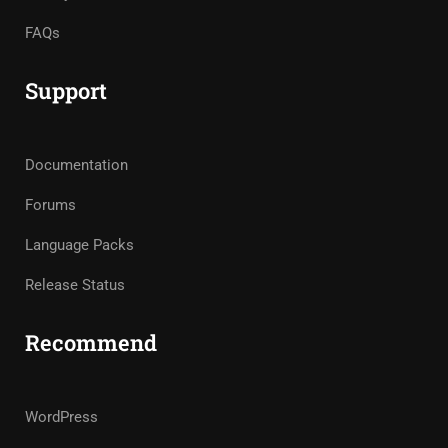
FAQs
Support
Documentation
Forums
Language Packs
Release Status
Recommend
WordPress