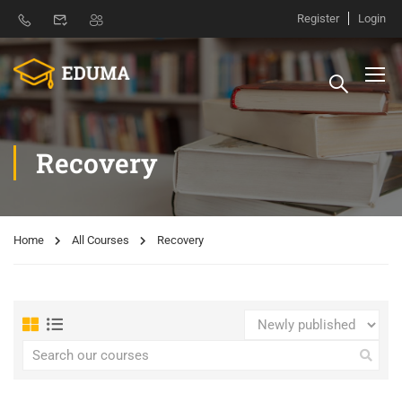
Register
Login
Recovery
Home
All Courses
Recovery