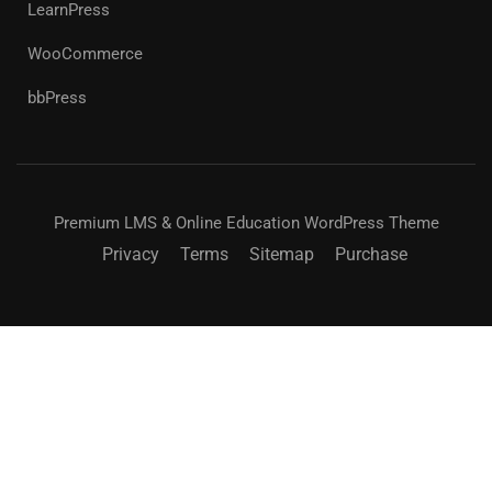
LearnPress
WooCommerce
bbPress
Premium LMS & Online Education WordPress Theme
Privacy
Terms
Sitemap
Purchase