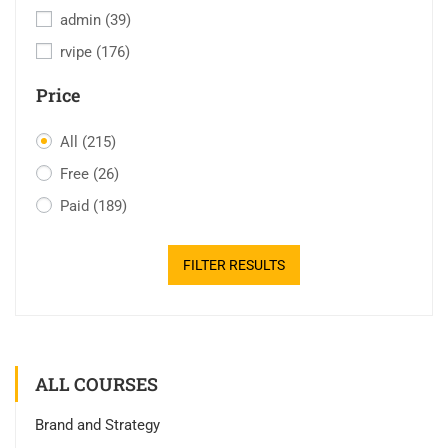
admin
(39)
rvipe
(176)
Price
All
(215)
Free
(26)
Paid
(189)
FILTER RESULTS
ALL COURSES
Brand and Strategy