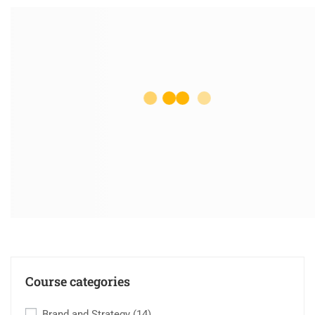
Course categories
Brand and Strategy
(14)