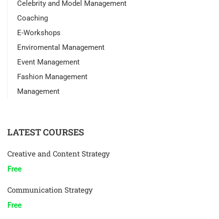
Celebrity and Model Management
Coaching
E-Workshops
Enviromental Management
Event Management
Fashion Management
Management
LATEST COURSES
Creative and Content Strategy
Free
Communication Strategy
Free