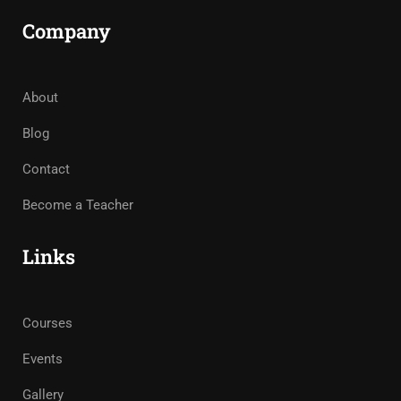
Company
About
Blog
Contact
Become a Teacher
Links
Courses
Events
Gallery