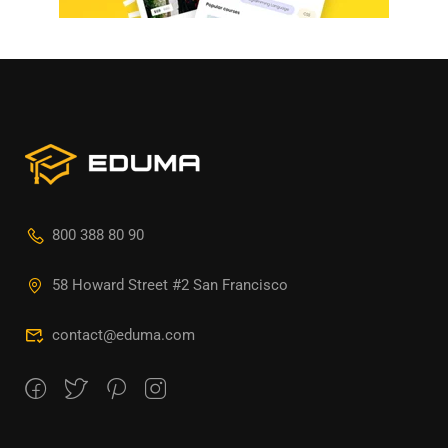
800 388 80 90
58 Howard Street #2 San Francisco
contact@eduma.com