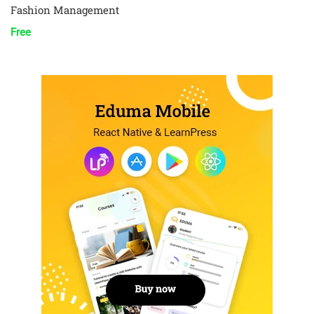
Fashion Management
Free