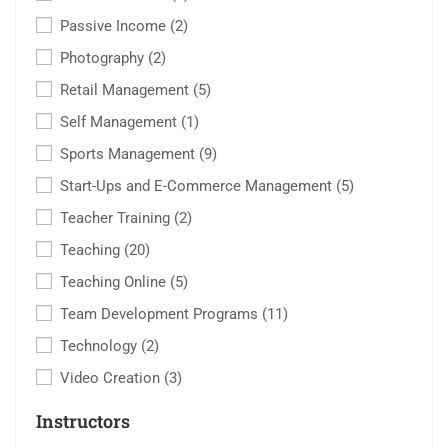
Passive Income
(2)
Photography
(2)
Retail Management
(5)
Self Management
(1)
Sports Management
(9)
Start-Ups and E-Commerce Management
(5)
Teacher Training
(2)
Teaching
(20)
Teaching Online
(5)
Team Development Programs
(11)
Technology
(2)
Video Creation
(3)
Instructors