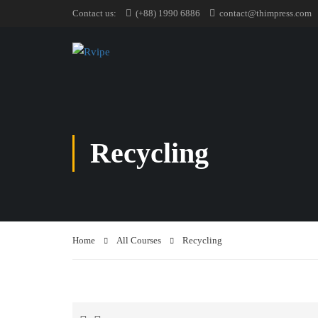
Contact us:
(+88) 1990 6886
contact@thimpress.com
Recycling
Home
All Courses
Recycling