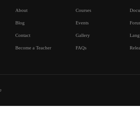
About
Courses
Docu
Blog
Events
Foru
Contact
Gallery
Lang
Become a Teacher
FAQs
Relea
e