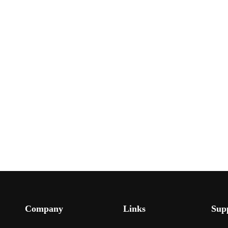
Company
Links
Sup