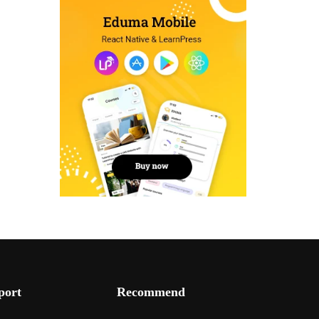
port
Recommend