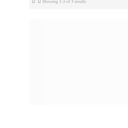
Showing 1-3 of 3 results