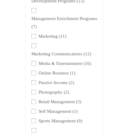
Development Programs
(15)
Management Enrichment Programs
(7)
Marketing
(11)
Marketing Communcations
(12)
Media & Entertainment
(16)
Online Business
(1)
Passive Income
(2)
Photography
(2)
Retail Management
(5)
Self Management
(1)
Sports Management
(9)