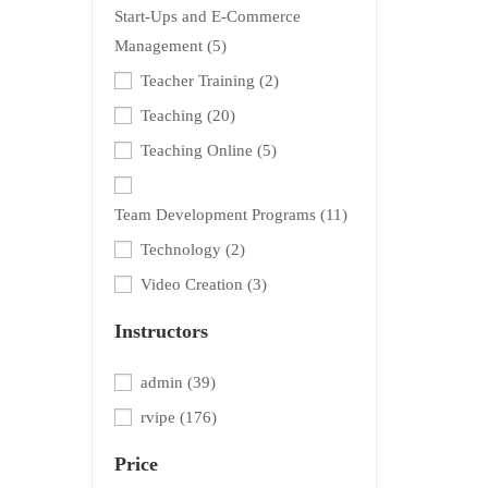
Start-Ups and E-Commerce
Management
(5)
Teacher Training
(2)
Teaching
(20)
Teaching Online
(5)
Team Development Programs
(11)
Technology
(2)
Video Creation
(3)
Instructors
admin
(39)
rvipe
(176)
Price