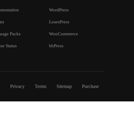
mentation
WordPress
ms
LearnPress
uage Packs
WooCommerce
se Status
bbPress
Privacy
Terms
Sitemap
Purchase