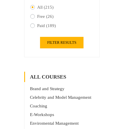
All
(215)
Free
(26)
Paid
(189)
FILTER RESULTS
ALL COURSES
Brand and Strategy
Celebrity and Model Management
Coaching
E-Workshops
Enviromental Management