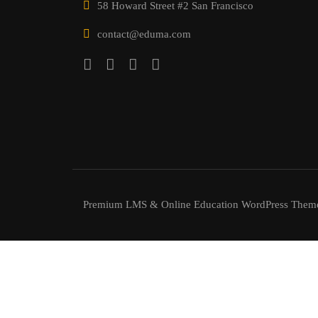
58 Howard Street #2 San Francisco
contact@eduma.com
Premium LMS & Online Education WordPress Them