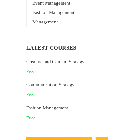
Event Management
Fashion Management
Management
LATEST COURSES
Creative and Content Strategy
Free
Communication Strategy
Free
Fashion Management
Free