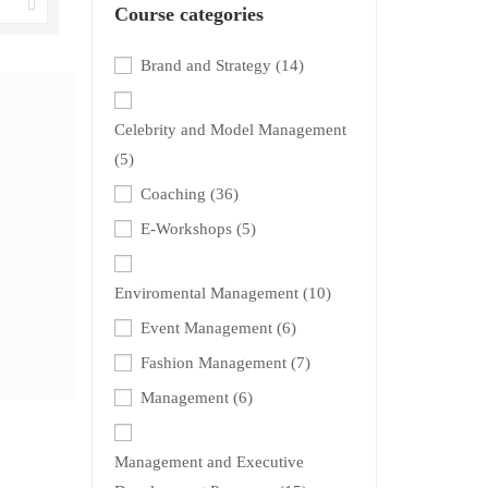
Course categories
Brand and Strategy
(14)
Celebrity and Model Management
(5)
Coaching
(36)
E-Workshops
(5)
Enviromental Management
(10)
Event Management
(6)
Fashion Management
(7)
Management
(6)
Management and Executive