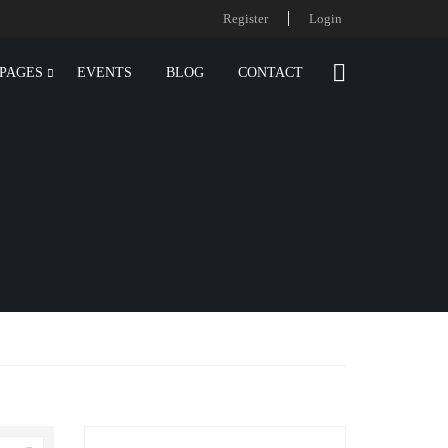
Register
Login
PAGES
EVENTS
BLOG
CONTACT