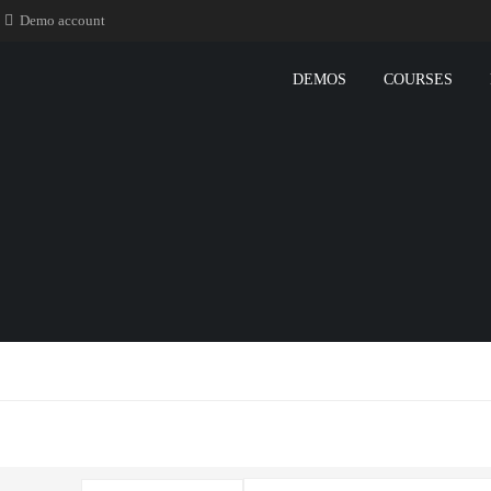
Demo account
DEMOS
COURSES