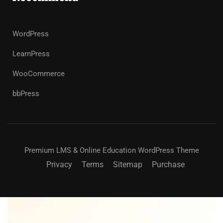
WordPress
LearnPress
WooCommerce
bbPress
Premium LMS & Online Education WordPress Theme
Privacy
Terms
Sitemap
Purchase