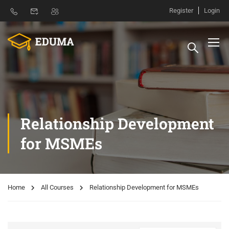
Register
Login
Relationship Development
for MSMEs
Home
All Courses
Relationship Development for MSMEs