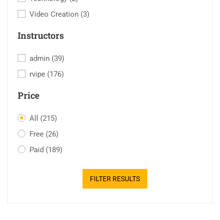
Video Creation
(3)
Instructors
admin
(39)
rvipe
(176)
Price
All
(215)
Free
(26)
Paid
(189)
FILTER RESULTS