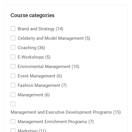
Course categories
Brand and Strategy
(14)
Celebrity and Model Management
(5)
Coaching
(36)
E-Workshops
(5)
Enviromental Management
(10)
Event Management
(6)
Fashion Management
(7)
Management
(6)
Management and Executive Development Programs
(15)
Management Enrichment Programs
(7)
Marketing
(11)