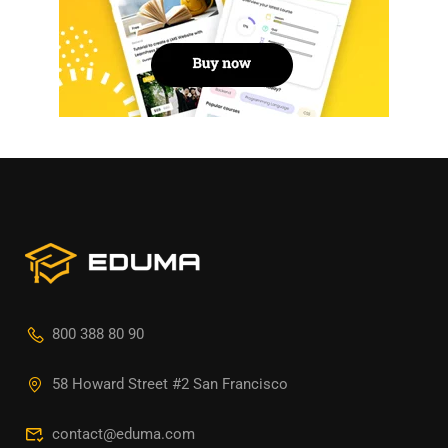
800 388 80 90
58 Howard Street #2 San Francisco
contact@eduma.com