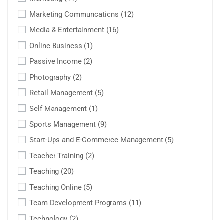
Marketing Communcations
(12)
Media & Entertainment
(16)
Online Business
(1)
Passive Income
(2)
Photography
(2)
Retail Management
(5)
Self Management
(1)
Sports Management
(9)
Start-Ups and E-Commerce Management
(5)
Teacher Training
(2)
Teaching
(20)
Teaching Online
(5)
Team Development Programs
(11)
Technology
(2)