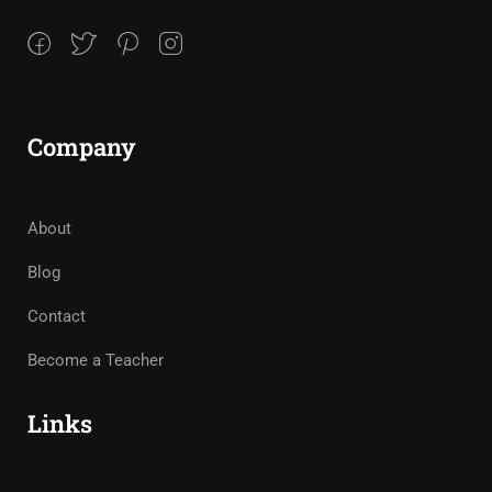
Company
About
Blog
Contact
Become a Teacher
Links