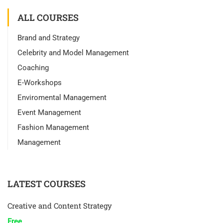
ALL COURSES
Brand and Strategy
Celebrity and Model Management
Coaching
E-Workshops
Enviromental Management
Event Management
Fashion Management
Management
LATEST COURSES
Creative and Content Strategy
Free