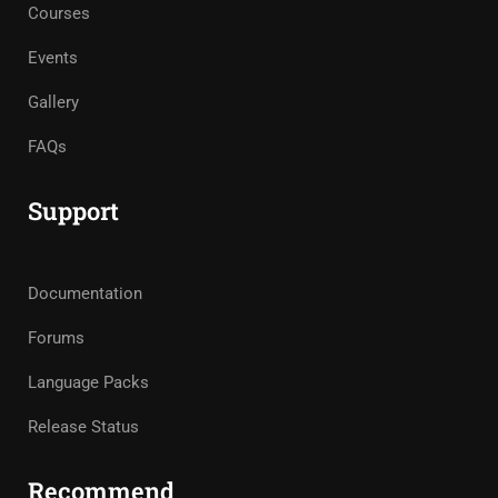
Courses
Events
Gallery
FAQs
Support
Documentation
Forums
Language Packs
Release Status
Recommend