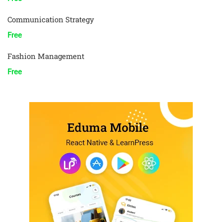
Communication Strategy
Free
Fashion Management
Free