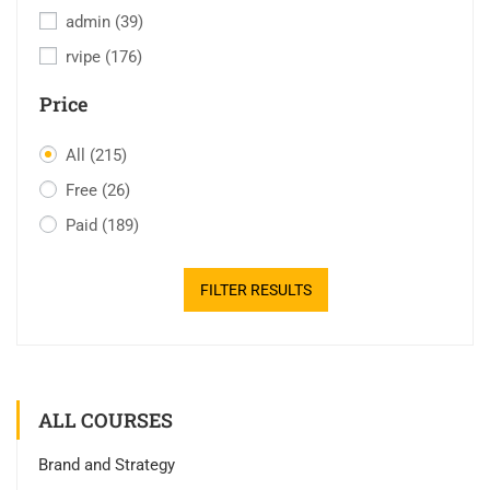
admin
(39)
rvipe
(176)
Price
All
(215)
Free
(26)
Paid
(189)
FILTER RESULTS
ALL COURSES
Brand and Strategy