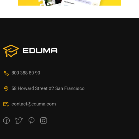
800 388 80 90
58 Howard Street #2 San Francisco
contact@eduma.com