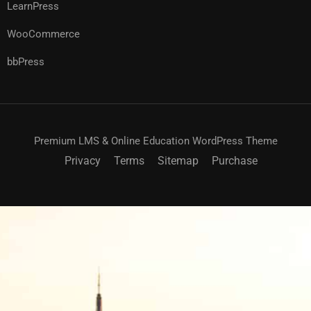
LearnPress
WooCommerce
bbPress
Premium LMS & Online Education WordPress Theme
Privacy
Terms
Sitemap
Purchase