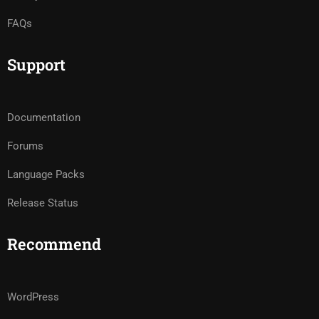
FAQs
Support
Documentation
Forums
Language Packs
Release Status
Recommend
WordPress