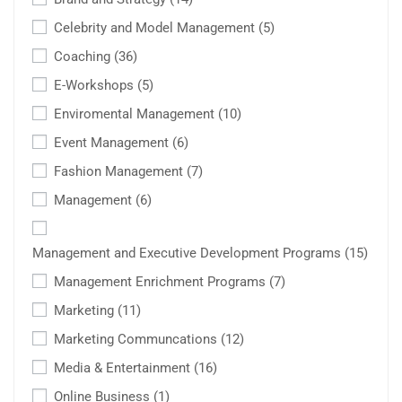
Celebrity and Model Management
(5)
Coaching
(36)
E-Workshops
(5)
Enviromental Management
(10)
Event Management
(6)
Fashion Management
(7)
Management
(6)
Management and Executive Development Programs
(15)
Management Enrichment Programs
(7)
Marketing
(11)
Marketing Communcations
(12)
Media & Entertainment
(16)
Online Business
(1)