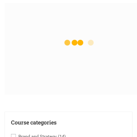
Course categories
Brand and Strategy
(14)