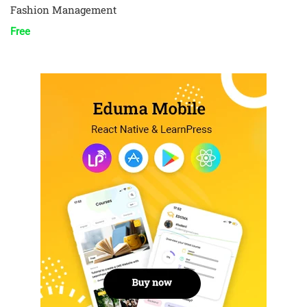
Fashion Management
Free