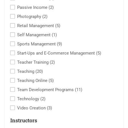
Passive Income
(2)
Photography
(2)
Retail Management
(5)
Self Management
(1)
Sports Management
(9)
Start-Ups and E-Commerce Management
(5)
Teacher Training
(2)
Teaching
(20)
Teaching Online
(5)
Team Development Programs
(11)
Technology
(2)
Video Creation
(3)
Instructors