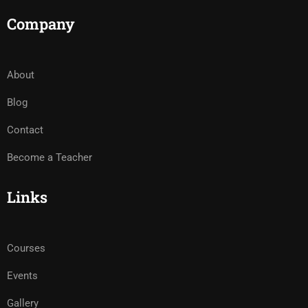
Company
About
Blog
Contact
Become a Teacher
Links
Courses
Events
Gallery