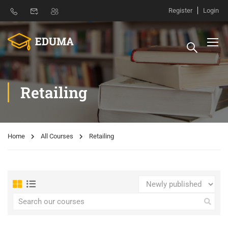
Register
Login
Retailing
Home
All Courses
Retailing