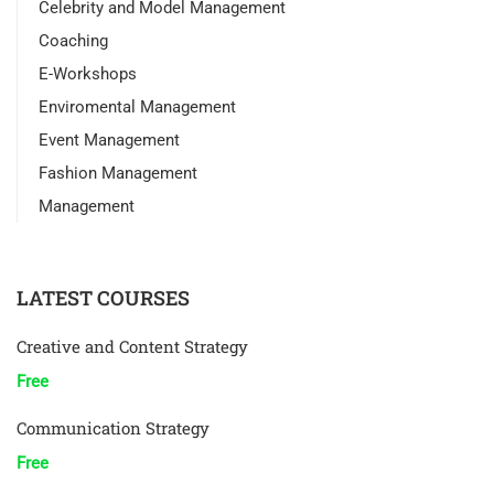
Celebrity and Model Management
Coaching
E-Workshops
Enviromental Management
Event Management
Fashion Management
Management
LATEST COURSES
Creative and Content Strategy
Free
Communication Strategy
Free