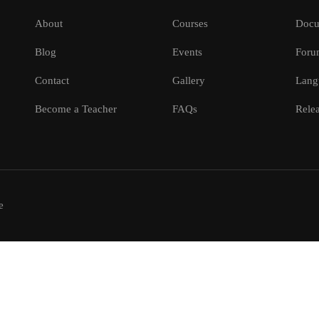
About
Courses
Docu
Blog
Events
Foru
Contact
Gallery
Lang
Become a Teacher
FAQs
Relea
e