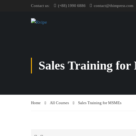
Contact us:
(+88) 1990 6886
contact@thimpress.com
Sales Training f
Home
All Courses
Sales Training for MSMEs