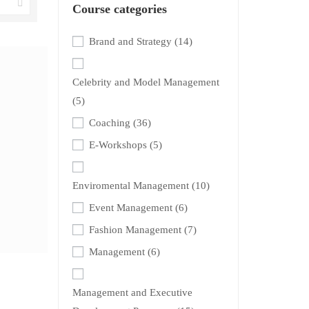
Course categories
Brand and Strategy
(14)
Celebrity and Model Management
(5)
Coaching
(36)
E-Workshops
(5)
Enviromental Management
(10)
Event Management
(6)
Fashion Management
(7)
Management
(6)
Management and Executive