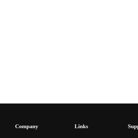
Company
Links
Sup