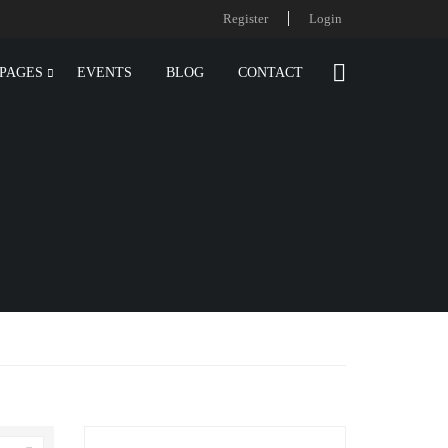
Register
Login
PAGES
EVENTS
BLOG
CONTACT