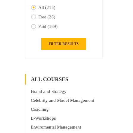
All
(215)
Free
(26)
Paid
(189)
FILTER RESULTS
ALL COURSES
Brand and Strategy
Celebrity and Model Management
Coaching
E-Workshops
Enviromental Management