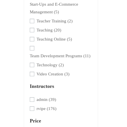
Start-Ups and E-Commerce
Management
(5)
Teacher Training
(2)
Teaching
(20)
Teaching Online
(5)
Team Development Programs
(11)
Technology
(2)
Video Creation
(3)
Instructors
admin
(39)
rvipe
(176)
Price