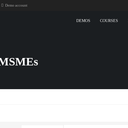
Demo account
DEMOS
COURSES
or MSMEs