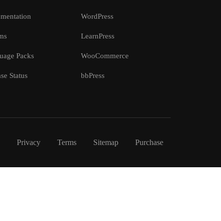
mentation
WordPress
ms
LearnPress
uage Packs
WooCommerce
se Status
bbPress
Privacy
Terms
Sitemap
Purchase