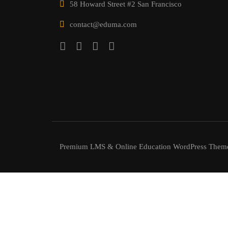
58 Howard Street #2 San Francisco
contact@eduma.com
Premium LMS & Online Education WordPress Them