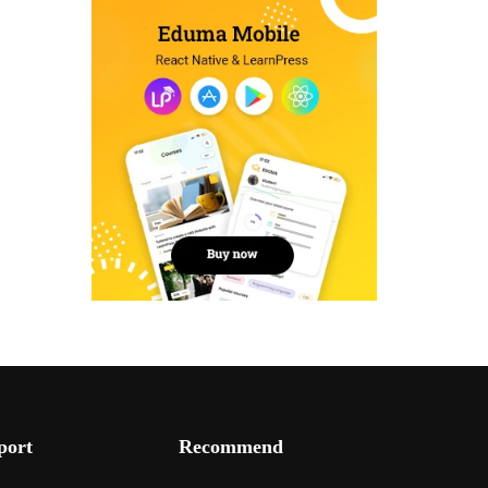
port
Recommend