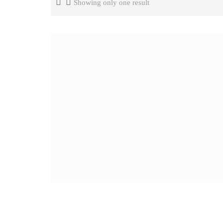
Showing only one result