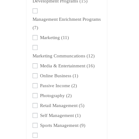
Development Programs
(15)
Management Enrichment Programs
(7)
Marketing
(11)
Marketing Communcations
(12)
Media & Entertainment
(16)
Online Business
(1)
Passive Income
(2)
Photography
(2)
Retail Management
(5)
Self Management
(1)
Sports Management
(9)