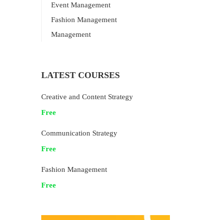
Event Management
Fashion Management
Management
LATEST COURSES
Creative and Content Strategy
Free
Communication Strategy
Free
Fashion Management
Free