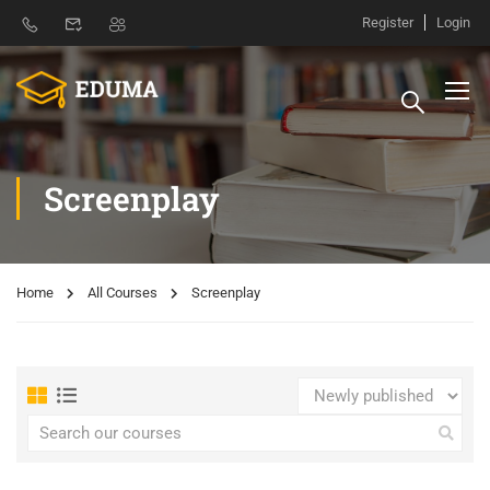
Register
Login
Screenplay
Home
All Courses
Screenplay