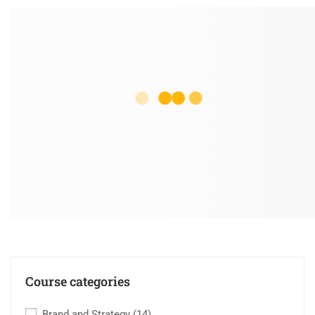
Course categories
Brand and Strategy
(14)