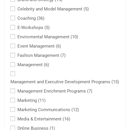
Celebrity and Model Management
(5)
Coaching
(36)
E-Workshops
(5)
Enviromental Management
(10)
Event Management
(6)
Fashion Management
(7)
Management
(6)
Management and Executive Development Programs
(15)
Management Enrichment Programs
(7)
Marketing
(11)
Marketing Communcations
(12)
Media & Entertainment
(16)
Online Business
(1)