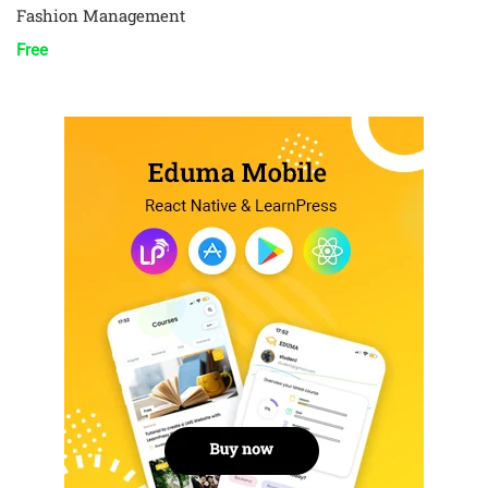
Fashion Management
Free