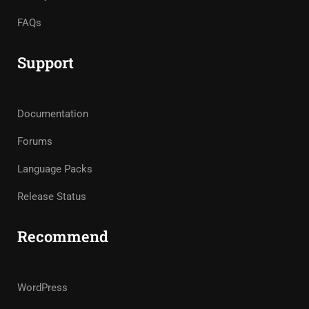
FAQs
Support
Documentation
Forums
Language Packs
Release Status
Recommend
WordPress