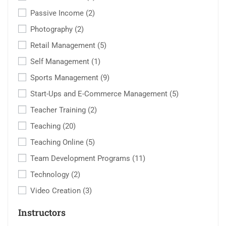
Passive Income
(2)
Photography
(2)
Retail Management
(5)
Self Management
(1)
Sports Management
(9)
Start-Ups and E-Commerce Management
(5)
Teacher Training
(2)
Teaching
(20)
Teaching Online
(5)
Team Development Programs
(11)
Technology
(2)
Video Creation
(3)
Instructors