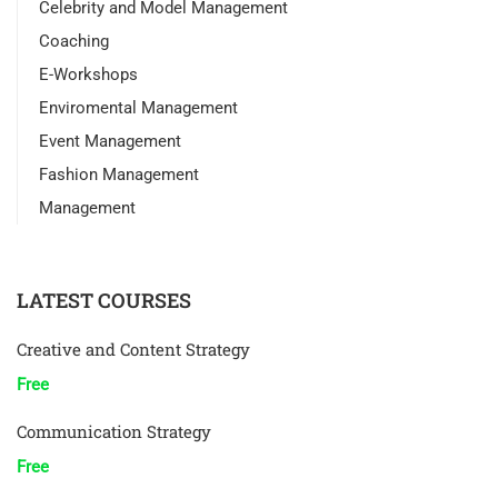
Celebrity and Model Management
Coaching
E-Workshops
Enviromental Management
Event Management
Fashion Management
Management
LATEST COURSES
Creative and Content Strategy
Free
Communication Strategy
Free