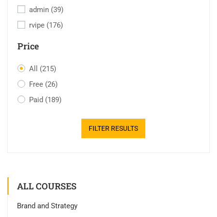
admin
(39)
rvipe
(176)
Price
All
(215)
Free
(26)
Paid
(189)
FILTER RESULTS
ALL COURSES
Brand and Strategy