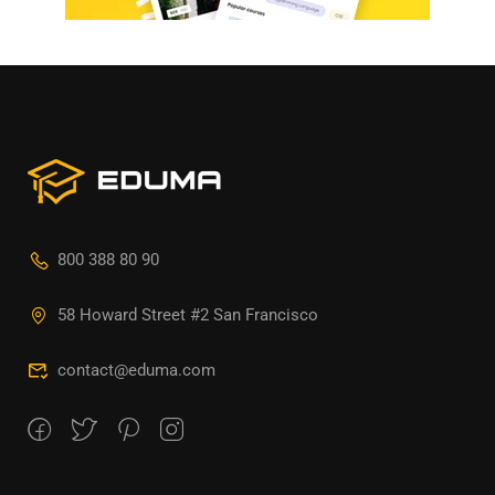
800 388 80 90
58 Howard Street #2 San Francisco
contact@eduma.com