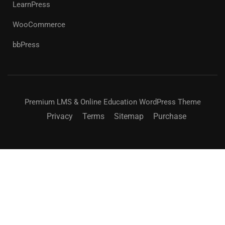
LearnPress
WooCommerce
bbPress
Premium LMS & Online Education WordPress Theme
Privacy
Terms
Sitemap
Purchase