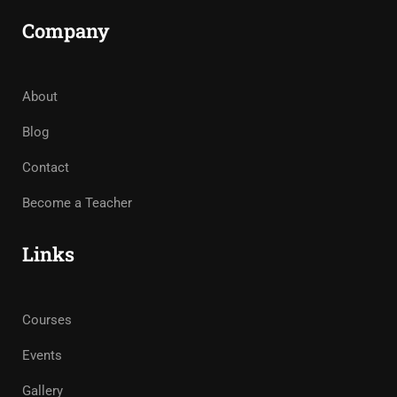
Company
About
Blog
Contact
Become a Teacher
Links
Courses
Events
Gallery