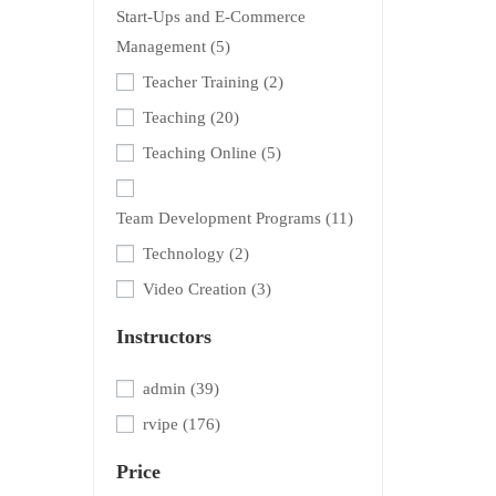
Start-Ups and E-Commerce
Management
(5)
Teacher Training
(2)
Teaching
(20)
Teaching Online
(5)
Team Development Programs
(11)
Technology
(2)
Video Creation
(3)
Instructors
admin
(39)
rvipe
(176)
Price