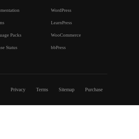
mentation
WordPress
ms
LearnPress
uage Packs
WooCommerce
se Status
bbPress
Privacy
Terms
Sitemap
Purchase