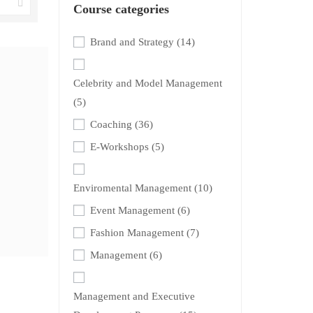
Course categories
Brand and Strategy
(14)
Celebrity and Model Management
(5)
Coaching
(36)
E-Workshops
(5)
Enviromental Management
(10)
Event Management
(6)
Fashion Management
(7)
Management
(6)
Management and Executive