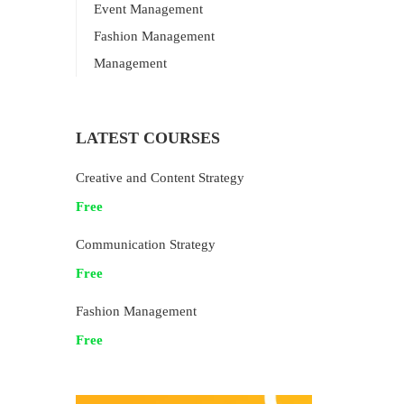
Event Management
Fashion Management
Management
LATEST COURSES
Creative and Content Strategy
Free
Communication Strategy
Free
Fashion Management
Free