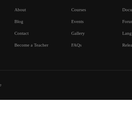
About
Courses
Docu
Blog
Events
Foru
Contact
Gallery
Lang
Become a Teacher
FAQs
Relea
e