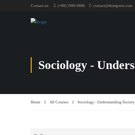
Contact us:
(+88) 1990 6886
contact@thimpress.com
Sociology - Unders
Home
All Courses
Sociology - Understanding Society