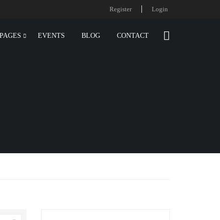
Register
Login
PAGES
EVENTS
BLOG
CONTACT