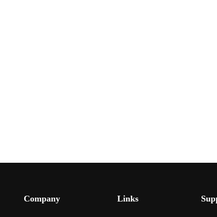
Company
Links
Sup