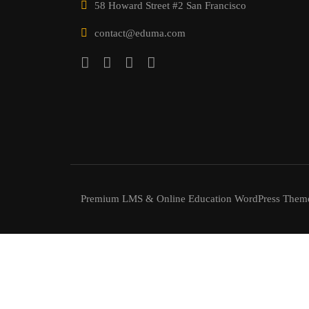
58 Howard Street #2 San Francisco
contact@eduma.com
Premium LMS & Online Education WordPress Them