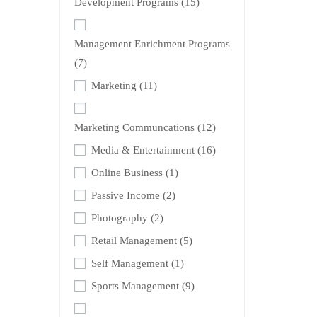
Development Programs
(15)
Management Enrichment Programs
(7)
Marketing
(11)
Marketing Communcations
(12)
Media & Entertainment
(16)
Online Business
(1)
Passive Income
(2)
Photography
(2)
Retail Management
(5)
Self Management
(1)
Sports Management
(9)