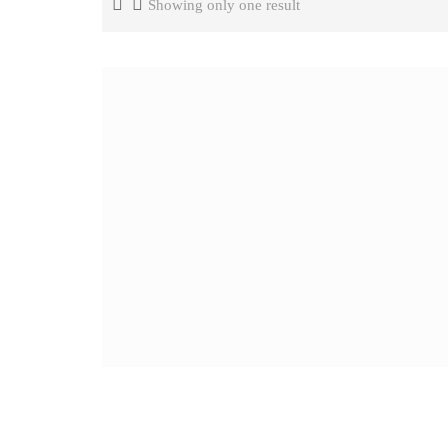
Showing only one result