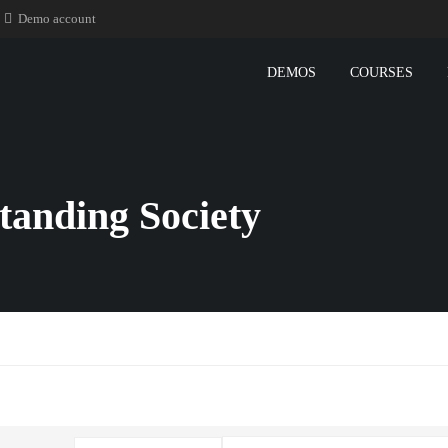
Demo account
DEMOS
COURSES
tanding Society