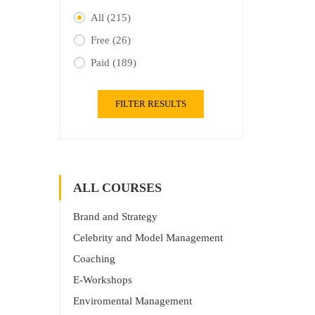
All
(215)
Free
(26)
Paid
(189)
FILTER RESULTS
ALL COURSES
Brand and Strategy
Celebrity and Model Management
Coaching
E-Workshops
Enviromental Management