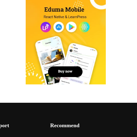
port
Recommend