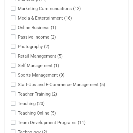
Marketing Communcations
(12)
Media & Entertainment
(16)
Online Business
(1)
Passive Income
(2)
Photography
(2)
Retail Management
(5)
Self Management
(1)
Sports Management
(9)
Start-Ups and E-Commerce Management
(5)
Teacher Training
(2)
Teaching
(20)
Teaching Online
(5)
Team Development Programs
(11)
Technology
(2)