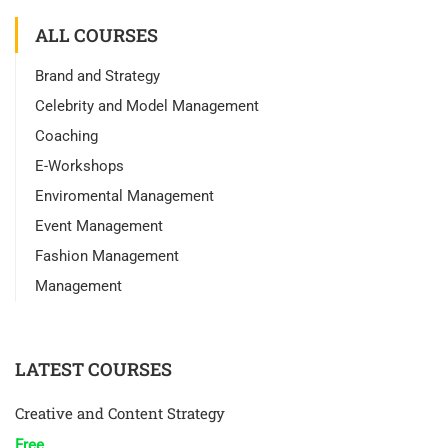
ALL COURSES
Brand and Strategy
Celebrity and Model Management
Coaching
E-Workshops
Enviromental Management
Event Management
Fashion Management
Management
LATEST COURSES
Creative and Content Strategy
Free