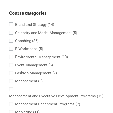
Course categories
Brand and Strategy
(14)
Celebrity and Model Management
(5)
Coaching
(36)
E-Workshops
(5)
Enviromental Management
(10)
Event Management
(6)
Fashion Management
(7)
Management
(6)
Management and Executive Development Programs
(15)
Management Enrichment Programs
(7)
Marketing
(11)