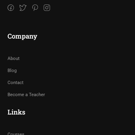
Company
About
Blog
Contact
Become a Teacher
Links
Courses