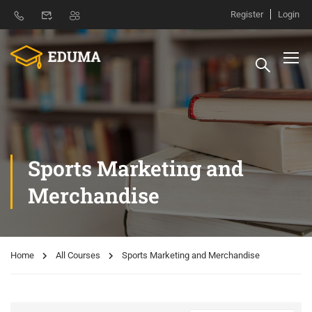
Register
Login
Sports Marketing and
Merchandise
Home
All Courses
Sports Marketing and Merchandise