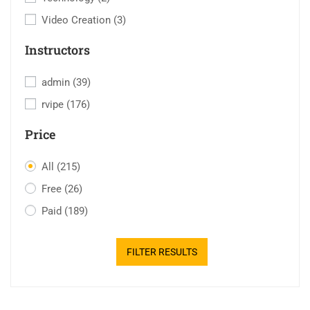
Video Creation
(3)
Instructors
admin
(39)
rvipe
(176)
Price
All
(215)
Free
(26)
Paid
(189)
FILTER RESULTS