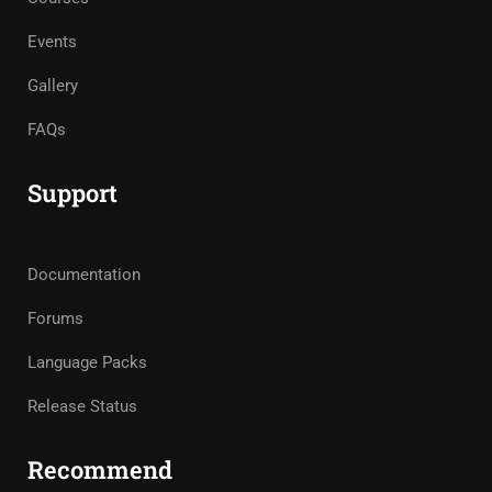
Events
Gallery
FAQs
Support
Documentation
Forums
Language Packs
Release Status
Recommend