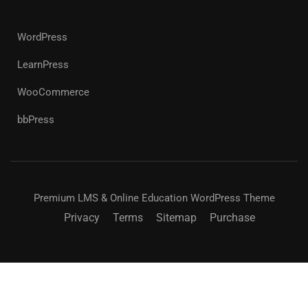
WordPress
LearnPress
WooCommerce
bbPress
Premium LMS & Online Education WordPress Theme
Privacy
Terms
Sitemap
Purchase