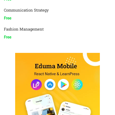
Communication Strategy
Free
Fashion Management
Free