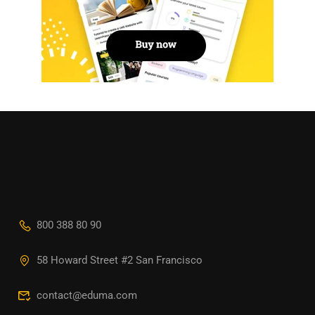
800 388 80 90
58 Howard Street #2 San Francisco
contact@eduma.com