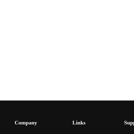
Company
Links
Sup