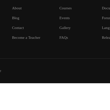
About
Courses
Docu
Blog
Events
Foru
Contact
Gallery
Lang
Become a Teacher
FAQs
Relea
e