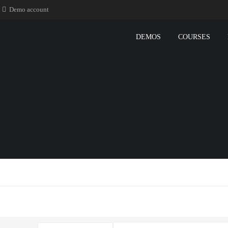
Demo account
DEMOS
COURSES