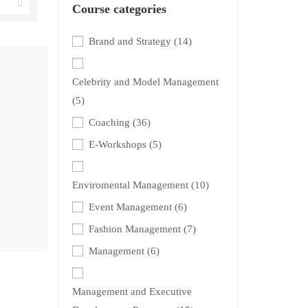
Course categories
Brand and Strategy
(14)
Celebrity and Model Management
(5)
Coaching
(36)
E-Workshops
(5)
Enviromental Management
(10)
Event Management
(6)
Fashion Management
(7)
Management
(6)
Management and Executive