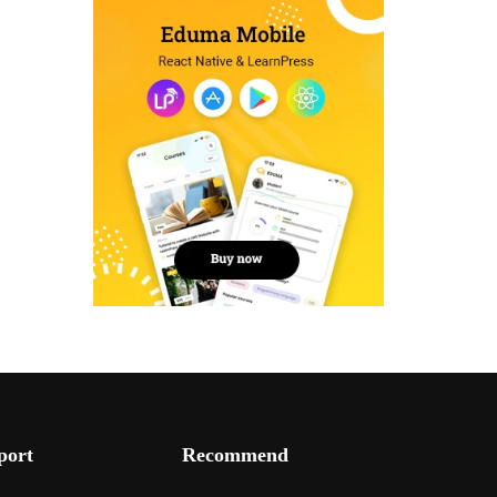
port
Recommend