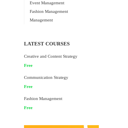
Event Management
Fashion Management
Management
LATEST COURSES
Creative and Content Strategy
Free
Communication Strategy
Free
Fashion Management
Free