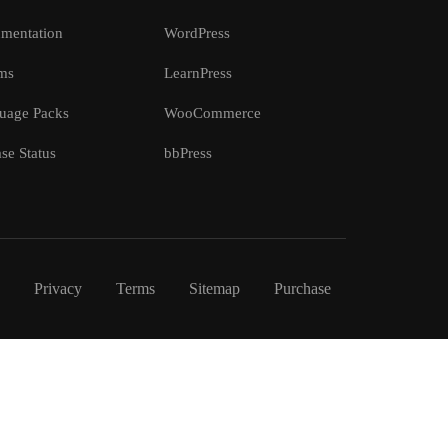
mentation
WordPress
ms
LearnPress
uage Packs
WooCommerce
se Status
bbPress
Privacy
Terms
Sitemap
Purchase