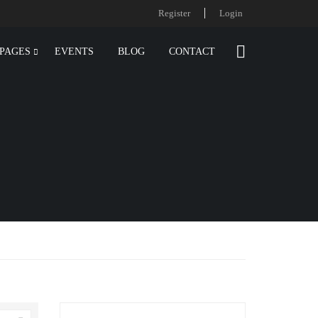
Register
Login
PAGES
EVENTS
BLOG
CONTACT