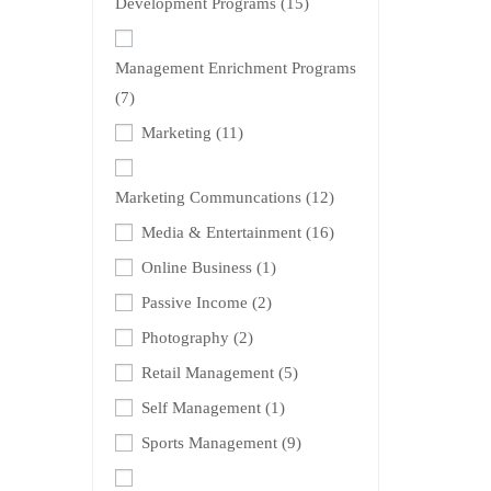
Development Programs
(15)
Management Enrichment Programs
(7)
Marketing
(11)
Marketing Communcations
(12)
Media & Entertainment
(16)
Online Business
(1)
Passive Income
(2)
Photography
(2)
Retail Management
(5)
Self Management
(1)
Sports Management
(9)