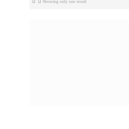
Showing only one result