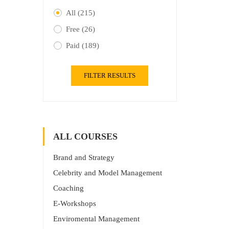
All
(215)
Free
(26)
Paid
(189)
FILTER RESULTS
ALL COURSES
Brand and Strategy
Celebrity and Model Management
Coaching
E-Workshops
Enviromental Management