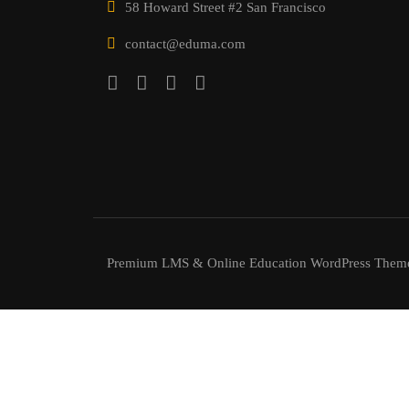
58 Howard Street #2 San Francisco
contact@eduma.com
Premium LMS & Online Education WordPress Them