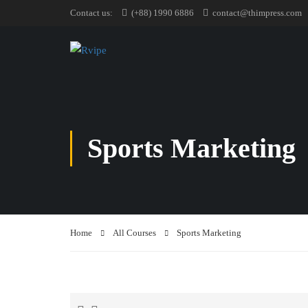
Contact us:
(+88) 1990 6886
contact@thimpress.com
Sports Marketing
Home
All Courses
Sports Marketing