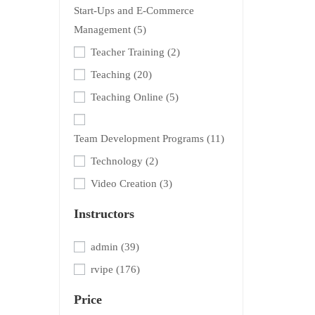
Start-Ups and E-Commerce
Management
(5)
Teacher Training
(2)
Teaching
(20)
Teaching Online
(5)
Team Development Programs
(11)
Technology
(2)
Video Creation
(3)
Instructors
admin
(39)
rvipe
(176)
Price