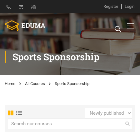
Register
Login
Sports Sponsorship
Home
All Courses
Sports Sponsorship