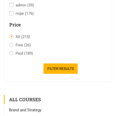
admin
(39)
rvipe
(176)
Price
All
(215)
Free
(26)
Paid
(189)
FILTER RESULTS
ALL COURSES
Brand and Strategy