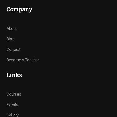
Company
About
Blog
Contact
Become a Teacher
Links
Courses
Events
Gallery