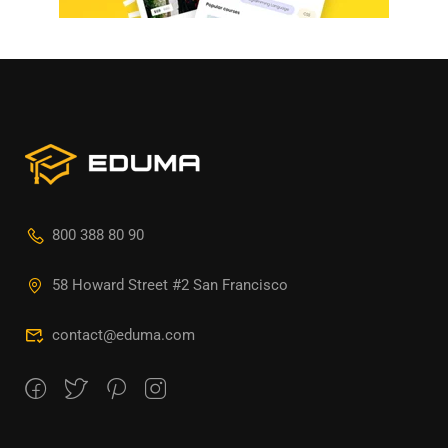
800 388 80 90
58 Howard Street #2 San Francisco
contact@eduma.com