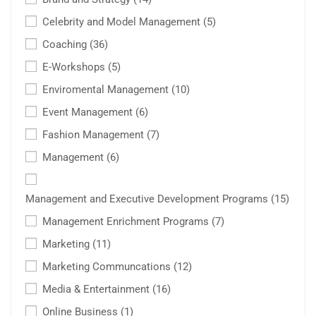
Celebrity and Model Management
(5)
Coaching
(36)
E-Workshops
(5)
Enviromental Management
(10)
Event Management
(6)
Fashion Management
(7)
Management
(6)
Management and Executive Development Programs
(15)
Management Enrichment Programs
(7)
Marketing
(11)
Marketing Communcations
(12)
Media & Entertainment
(16)
Online Business
(1)