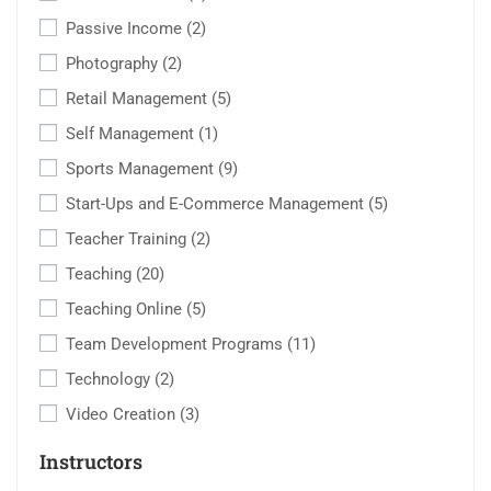
Passive Income
(2)
Photography
(2)
Retail Management
(5)
Self Management
(1)
Sports Management
(9)
Start-Ups and E-Commerce Management
(5)
Teacher Training
(2)
Teaching
(20)
Teaching Online
(5)
Team Development Programs
(11)
Technology
(2)
Video Creation
(3)
Instructors