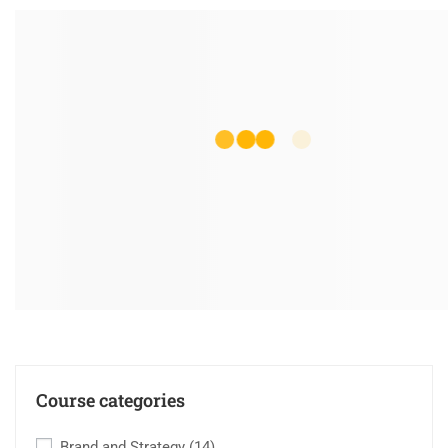
Course categories
Brand and Strategy
(14)