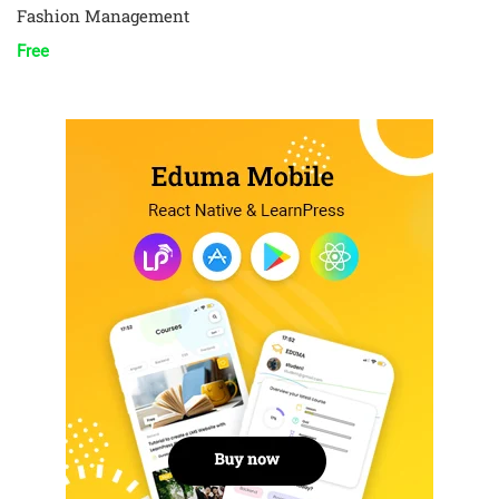
Fashion Management
Free