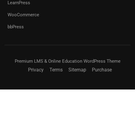
LearnPress
WooCommerce
bbPress
Premium LMS & Online Education WordPress Theme
Privacy
Terms
Sitemap
Purchase