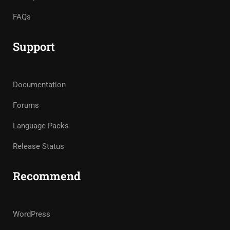
FAQs
Support
Documentation
Forums
Language Packs
Release Status
Recommend
WordPress