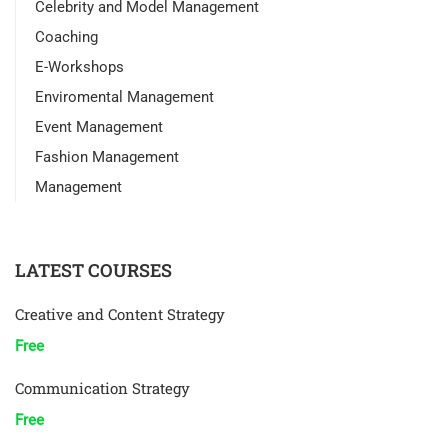
Celebrity and Model Management
Coaching
E-Workshops
Enviromental Management
Event Management
Fashion Management
Management
LATEST COURSES
Creative and Content Strategy
Free
Communication Strategy
Free