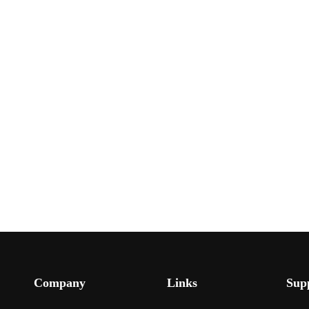
Company
Links
Sup