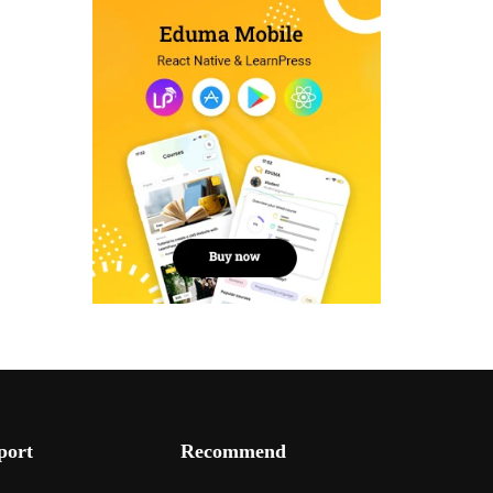
port
Recommend