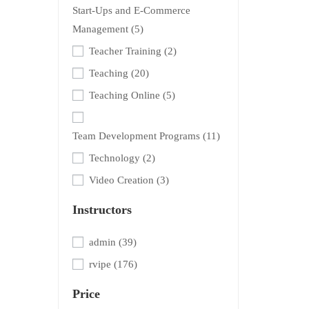
Start-Ups and E-Commerce
Management
(5)
Teacher Training
(2)
Teaching
(20)
Teaching Online
(5)
Team Development Programs
(11)
Technology
(2)
Video Creation
(3)
Instructors
admin
(39)
rvipe
(176)
Price