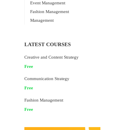
Event Management
Fashion Management
Management
LATEST COURSES
Creative and Content Strategy
Free
Communication Strategy
Free
Fashion Management
Free