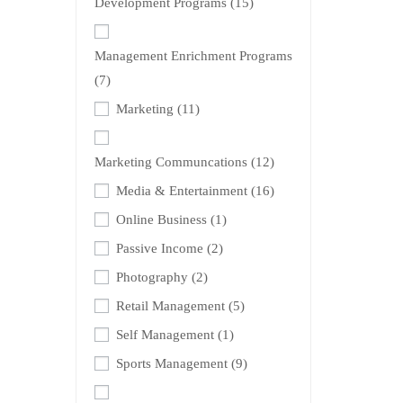
Development Programs
(15)
Management Enrichment Programs
(7)
Marketing
(11)
Marketing Communcations
(12)
Media & Entertainment
(16)
Online Business
(1)
Passive Income
(2)
Photography
(2)
Retail Management
(5)
Self Management
(1)
Sports Management
(9)