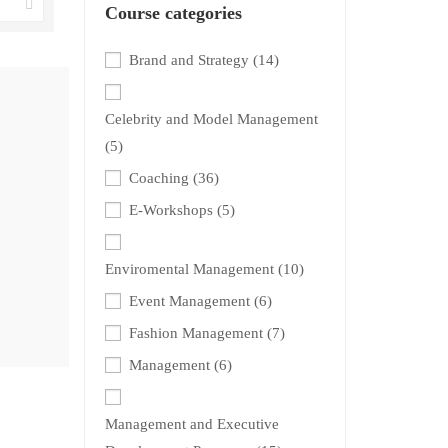
Course categories
Brand and Strategy
(14)
Celebrity and Model Management
(5)
Coaching
(36)
E-Workshops
(5)
Enviromental Management
(10)
Event Management
(6)
Fashion Management
(7)
Management
(6)
Management and Executive