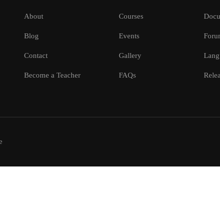
About
Courses
Docu
Blog
Events
Foru
Contact
Gallery
Lang
Become a Teacher
FAQs
Relea
e