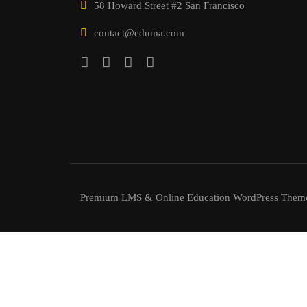
58 Howard Street #2 San Francisco
contact@eduma.com
Premium LMS & Online Education WordPress Them