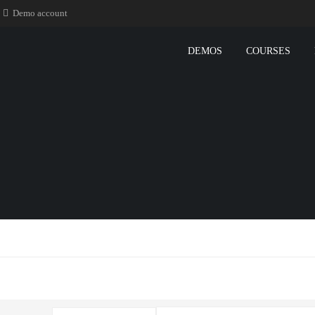
Demo account
DEMOS
COURSES