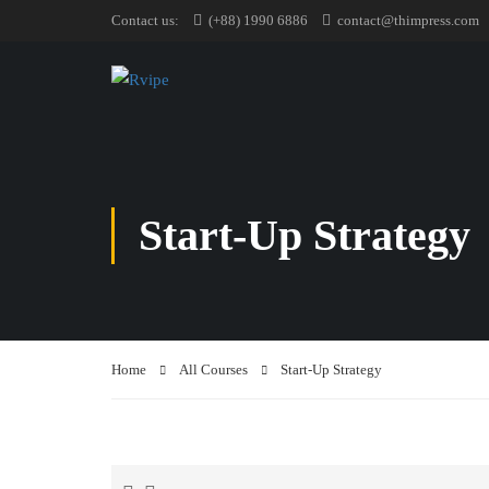
Contact us:
(+88) 1990 6886
contact@thimpress.com
Start-Up Strategy
Home
All Courses
Start-Up Strategy