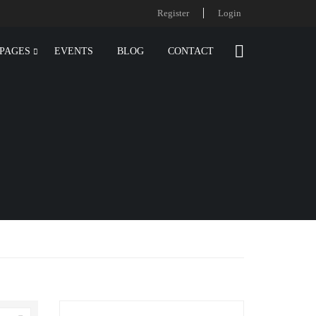
Register
Login
PAGES
EVENTS
BLOG
CONTACT