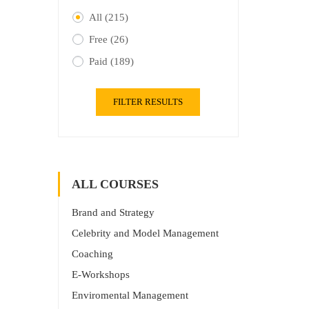
All
(215)
Free
(26)
Paid
(189)
FILTER RESULTS
ALL COURSES
Brand and Strategy
Celebrity and Model Management
Coaching
E-Workshops
Enviromental Management