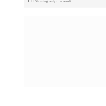
Showing only one result