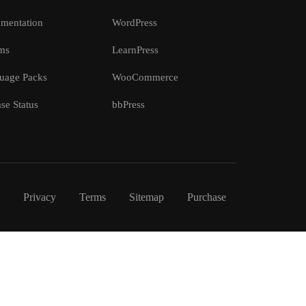
mentation
WordPress
ms
LearnPress
uage Packs
WooCommerce
se Status
bbPress
Privacy
Terms
Sitemap
Purchase