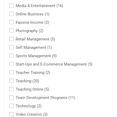
Media & Entertainment
(16)
Online Business
(1)
Passive Income
(2)
Photography
(2)
Retail Management
(5)
Self Management
(1)
Sports Management
(9)
Start-Ups and E-Commerce Management
(5)
Teacher Training
(2)
Teaching
(20)
Teaching Online
(5)
Team Development Programs
(11)
Technology
(2)
Video Creation
(3)