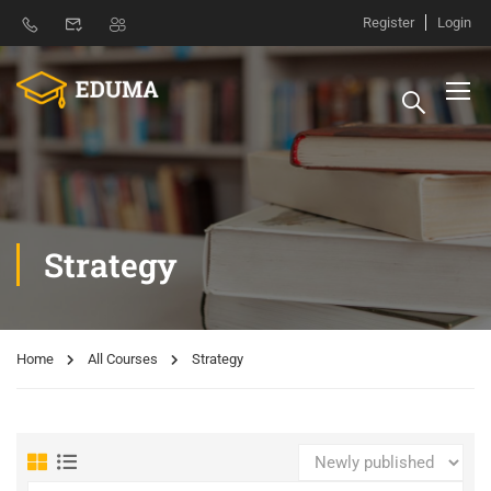
Register
Login
Strategy
Home
All Courses
Strategy