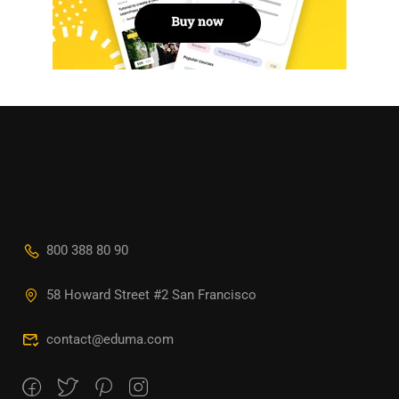
800 388 80 90
58 Howard Street #2 San Francisco
contact@eduma.com