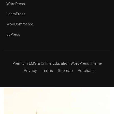
WordPress
LearnPress
WooCommerce
bbPress
Premium LMS & Online Education WordPress Theme
Privacy
Terms
Sitemap
Purchase