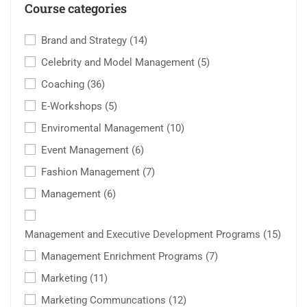
Course categories
Brand and Strategy
(14)
Celebrity and Model Management
(5)
Coaching
(36)
E-Workshops
(5)
Enviromental Management
(10)
Event Management
(6)
Fashion Management
(7)
Management
(6)
Management and Executive Development Programs
(15)
Management Enrichment Programs
(7)
Marketing
(11)
Marketing Communcations
(12)