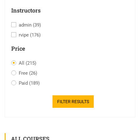
Instructors
admin
(39)
rvipe
(176)
Price
All
(215)
Free
(26)
Paid
(189)
FILTER RESULTS
ALL COURSES