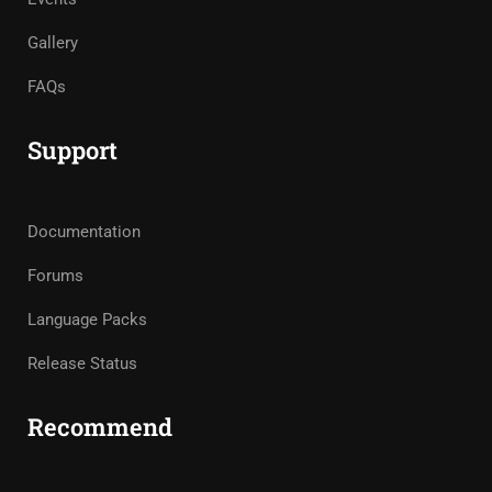
Gallery
FAQs
Support
Documentation
Forums
Language Packs
Release Status
Recommend