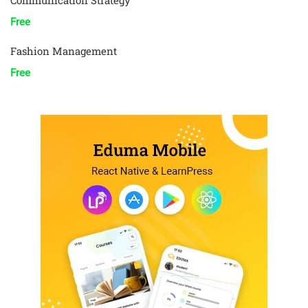
Communication Strategy
Free
Fashion Management
Free