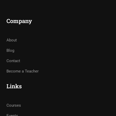
Company
About
Blog
Contact
Become a Teacher
Links
Courses
Events