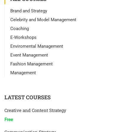
Brand and Strategy
Celebrity and Model Management
Coaching
E-Workshops
Enviromental Management
Event Management
Fashion Management
Management
LATEST COURSES
Creative and Content Strategy
Free