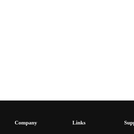
Company
Links
Sup