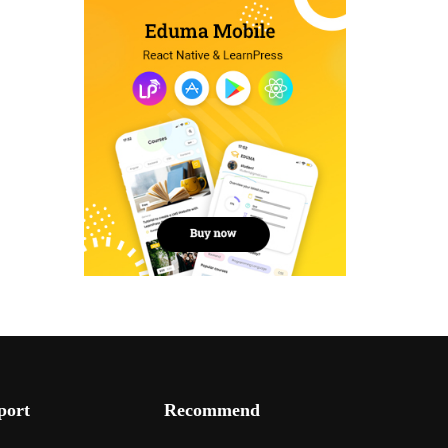
port
Recommend