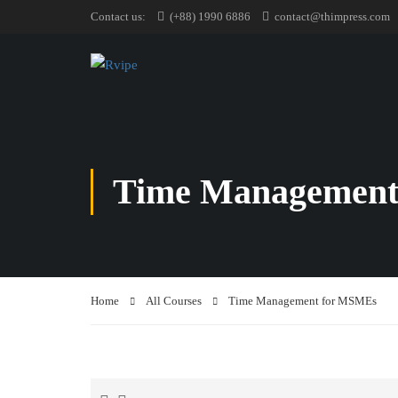
Contact us:
(+88) 1990 6886
contact@thimpress.com
Time Management
Home
All Courses
Time Management for MSMEs