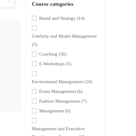
Course categories
Brand and Strategy
(14)
Celebrity and Model Management
(5)
Coaching
(36)
E-Workshops
(5)
Enviromental Management
(10)
Event Management
(6)
Fashion Management
(7)
Management
(6)
Management and Executive