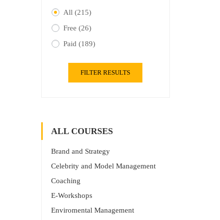
All
(215)
Free
(26)
Paid
(189)
FILTER RESULTS
ALL COURSES
Brand and Strategy
Celebrity and Model Management
Coaching
E-Workshops
Enviromental Management