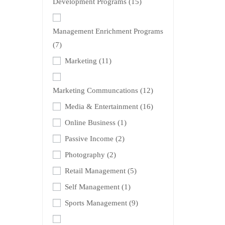
Development Programs
(15)
Management Enrichment Programs
(7)
Marketing
(11)
Marketing Communcations
(12)
Media & Entertainment
(16)
Online Business
(1)
Passive Income
(2)
Photography
(2)
Retail Management
(5)
Self Management
(1)
Sports Management
(9)