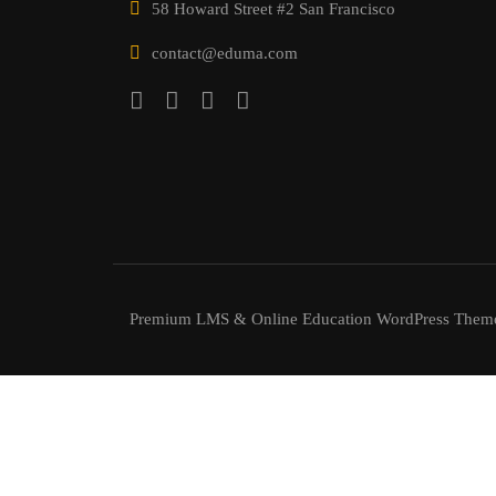
58 Howard Street #2 San Francisco
contact@eduma.com
Premium LMS & Online Education WordPress Them