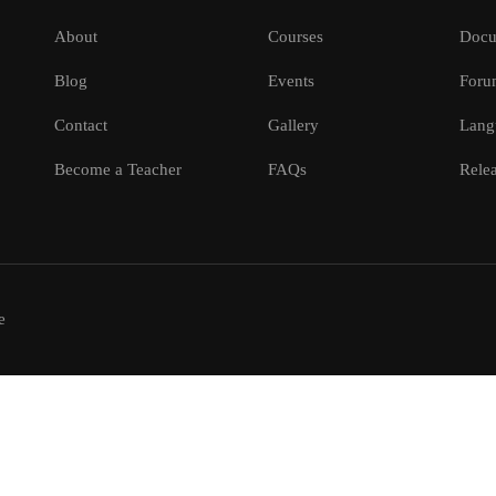
About
Courses
Docu
Blog
Events
Foru
Contact
Gallery
Lang
Become a Teacher
FAQs
Relea
e