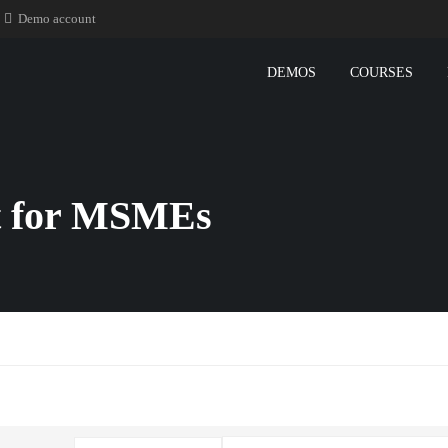
Demo account
DEMOS
COURSES
 for MSMEs