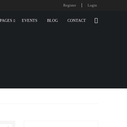
Register
Login
PAGES
EVENTS
BLOG
CONTACT