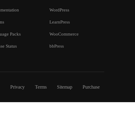
mentation
WordPress
ms
LearnPress
uage Packs
WooCommerce
se Status
bbPress
Privacy
Terms
Sitemap
Purchase