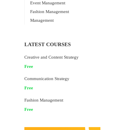
Event Management
Fashion Management
Management
LATEST COURSES
Creative and Content Strategy
Free
Communication Strategy
Free
Fashion Management
Free