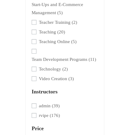
Start-Ups and E-Commerce
Management
(5)
Teacher Training
(2)
Teaching
(20)
Teaching Online
(5)
Team Development Programs
(11)
Technology
(2)
Video Creation
(3)
Instructors
admin
(39)
rvipe
(176)
Price