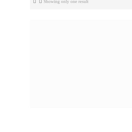
Showing only one result