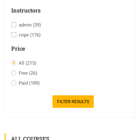
Instructors
admin
(39)
rvipe
(176)
Price
All
(215)
Free
(26)
Paid
(189)
FILTER RESULTS
ALL COURSES