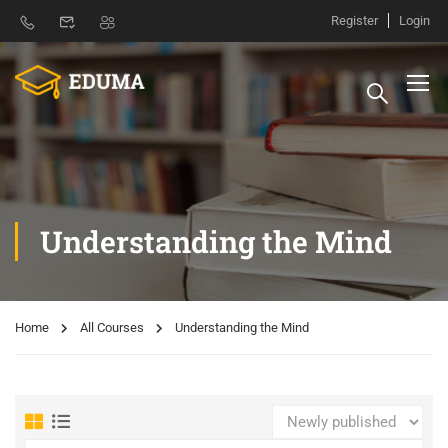
Register
Login
Understanding the Mind
Home
All Courses
Understanding the Mind