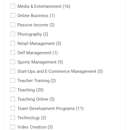
Media & Entertainment
(16)
Online Business
(1)
Passive Income
(2)
Photography
(2)
Retail Management
(5)
Self Management
(1)
Sports Management
(9)
Start-Ups and E-Commerce Management
(5)
Teacher Training
(2)
Teaching
(20)
Teaching Online
(5)
Team Development Programs
(11)
Technology
(2)
Video Creation
(3)