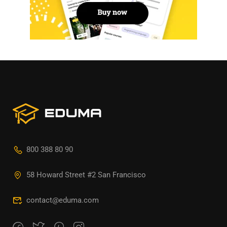
800 388 80 90
58 Howard Street #2 San Francisco
contact@eduma.com