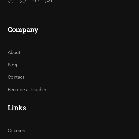
Company
About
Blog
Contact
Become a Teacher
Links
Courses