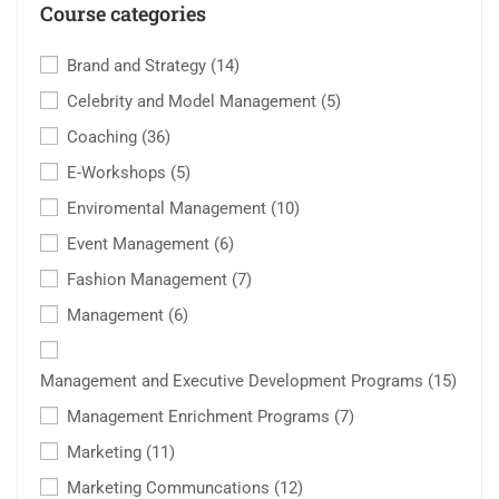
Course categories
Brand and Strategy
(14)
Celebrity and Model Management
(5)
Coaching
(36)
E-Workshops
(5)
Enviromental Management
(10)
Event Management
(6)
Fashion Management
(7)
Management
(6)
Management and Executive Development Programs
(15)
Management Enrichment Programs
(7)
Marketing
(11)
Marketing Communcations
(12)