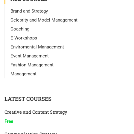
Brand and Strategy
Celebrity and Model Management
Coaching
E-Workshops
Enviromental Management
Event Management
Fashion Management
Management
LATEST COURSES
Creative and Content Strategy
Free