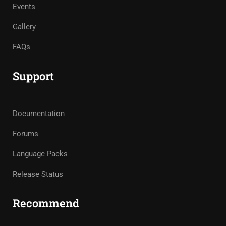
Events
Gallery
FAQs
Support
Documentation
Forums
Language Packs
Release Status
Recommend