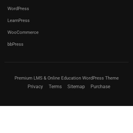
WordPress
LearnPress
WooCommerce
bbPress
Premium LMS & Online Education WordPress Theme
Privacy
Terms
Sitemap
Purchase