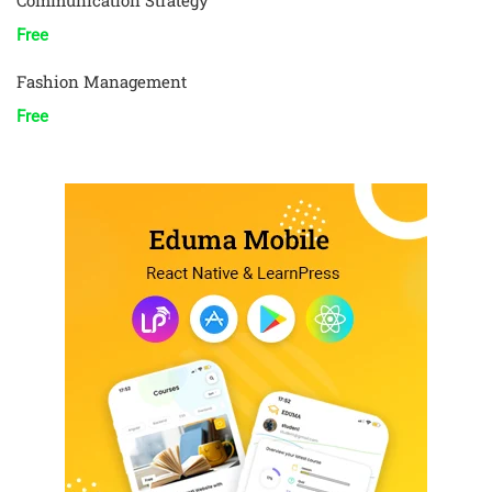
Communication Strategy
Free
Fashion Management
Free