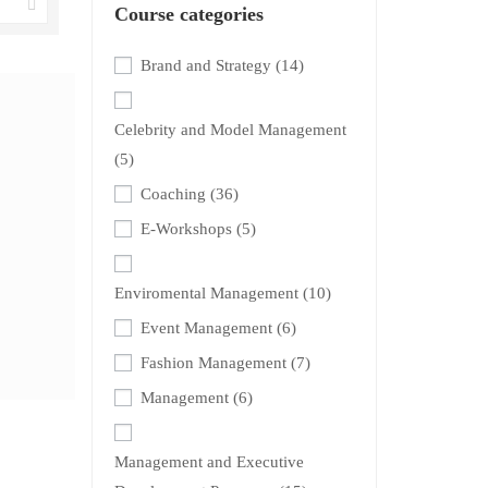
Course categories
Brand and Strategy
(14)
Celebrity and Model Management
(5)
Coaching
(36)
E-Workshops
(5)
Enviromental Management
(10)
Event Management
(6)
Fashion Management
(7)
Management
(6)
Management and Executive