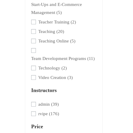
Start-Ups and E-Commerce
Management
(5)
Teacher Training
(2)
Teaching
(20)
Teaching Online
(5)
Team Development Programs
(11)
Technology
(2)
Video Creation
(3)
Instructors
admin
(39)
rvipe
(176)
Price