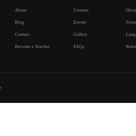
About
Courses
Docu
Blog
Events
Foru
Contact
Gallery
Lang
Become a Teacher
FAQs
Relea
e