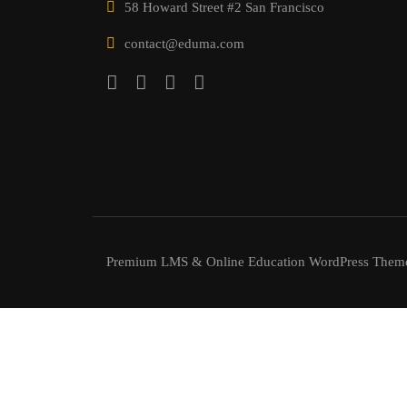
58 Howard Street #2 San Francisco
contact@eduma.com
Premium LMS & Online Education WordPress Them