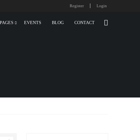
Register
Login
PAGES
EVENTS
BLOG
CONTACT