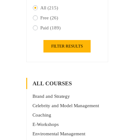
All
(215)
Free
(26)
Paid
(189)
FILTER RESULTS
ALL COURSES
Brand and Strategy
Celebrity and Model Management
Coaching
E-Workshops
Enviromental Management