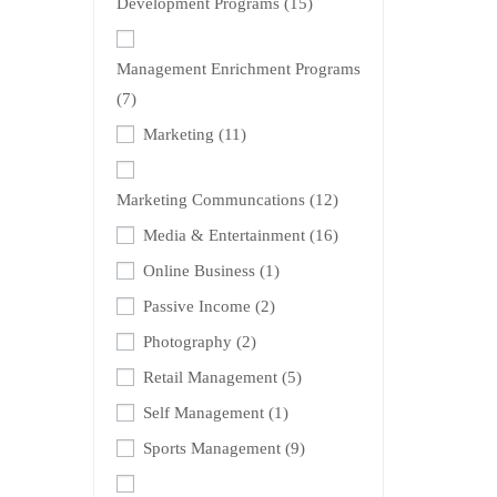
Development Programs
(15)
Management Enrichment Programs
(7)
Marketing
(11)
Marketing Communcations
(12)
Media & Entertainment
(16)
Online Business
(1)
Passive Income
(2)
Photography
(2)
Retail Management
(5)
Self Management
(1)
Sports Management
(9)