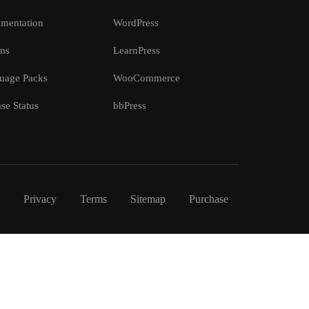
mentation
WordPress
ms
LearnPress
uage Packs
WooCommerce
se Status
bbPress
Privacy
Terms
Sitemap
Purchase