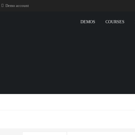
Demo account
DEMOS
COURSES