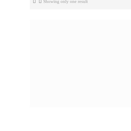
Showing only one result