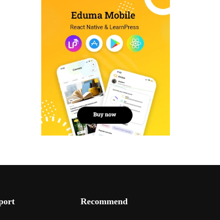
port
Recommend