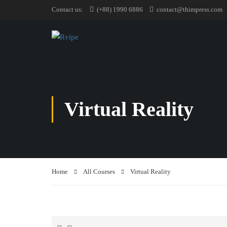
Contact us:
(+88) 1990 6886
contact@thimpress.com
Virtual Reality
Home
All Courses
Virtual Reality