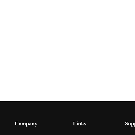
Company
Links
Sup