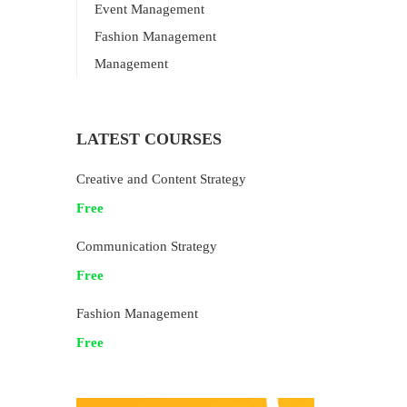
Event Management
Fashion Management
Management
LATEST COURSES
Creative and Content Strategy
Free
Communication Strategy
Free
Fashion Management
Free