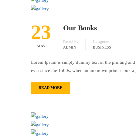
23
Our Books
Categories
Posted by
MAY
ADMIN
BUSINESS
Lorem Ipsum is simply dummy text of the printing and 
ever since the 1500s, when an unknown printer took a 
READ MORE