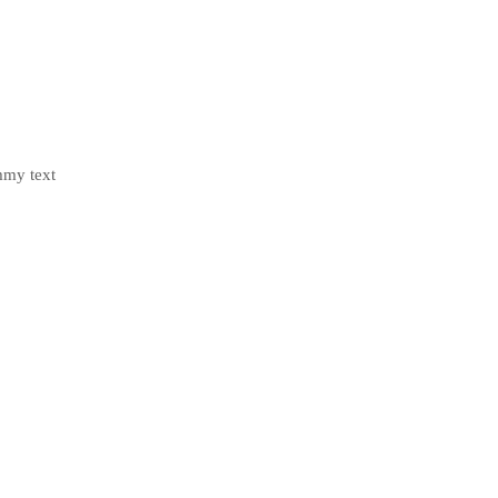
mmy text