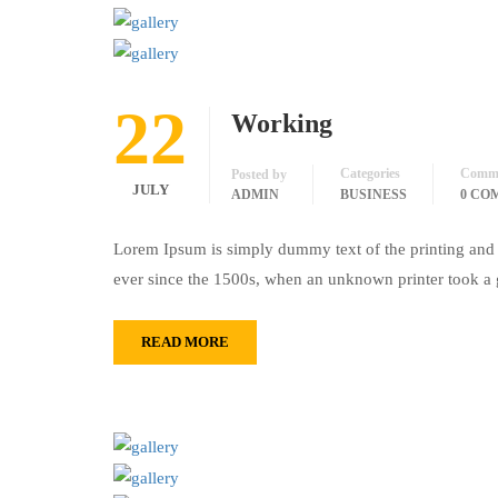
22
Working
Categories
Comm
Posted by
JULY
ADMIN
BUSINESS
0 CO
Lorem Ipsum is simply dummy text of the printing and 
ever since the 1500s, when an unknown printer took a 
READ MORE