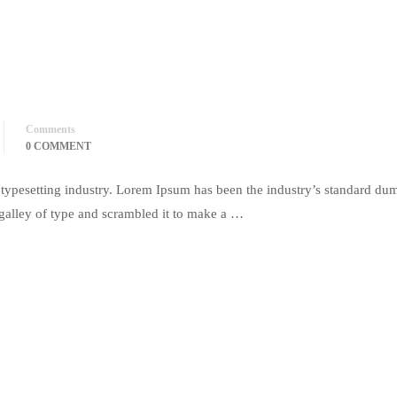
Comments
0 COMMENT
typesetting industry. Lorem Ipsum has been the industry’s standard du
galley of type and scrambled it to make a …