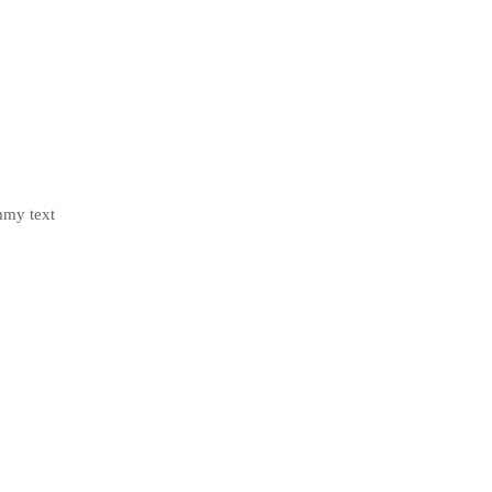
mmy text