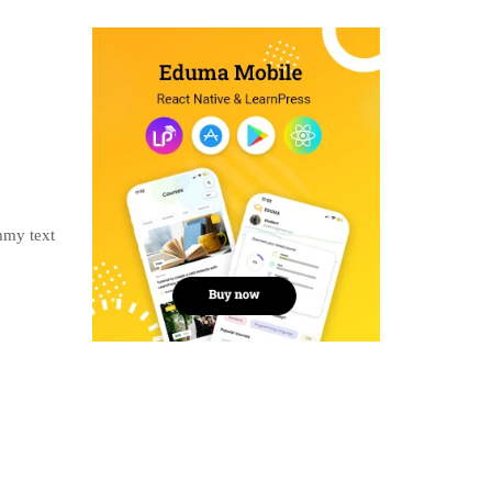
mmy text