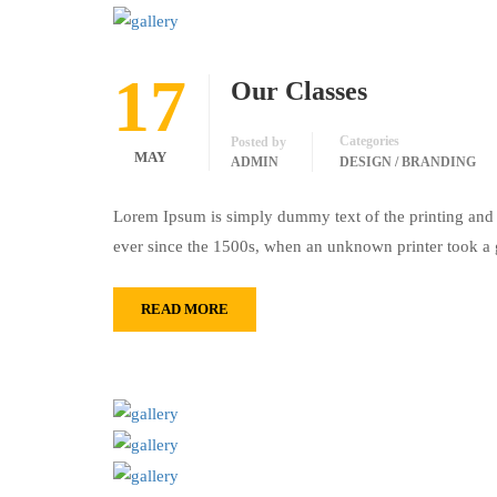
17
Our Classes
Categories
Posted by
MAY
ADMIN
DESIGN / BRANDING
Lorem Ipsum is simply dummy text of the printing and 
ever since the 1500s, when an unknown printer took a 
READ MORE