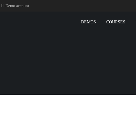
Demo account
DEMOS
COURSES