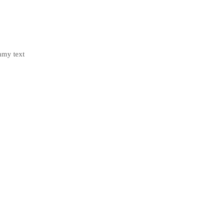
mmy text