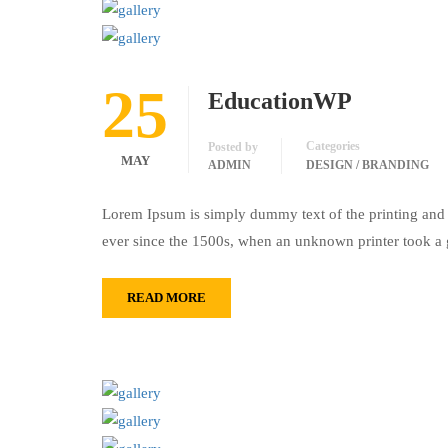
25
EducationWP
Categories
Posted by
MAY
ADMIN
DESIGN / BRANDING
Lorem Ipsum is simply dummy text of the printing and 
ever since the 1500s, when an unknown printer took a 
READ MORE