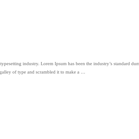
typesetting industry. Lorem Ipsum has been the industry’s standard du
galley of type and scrambled it to make a …