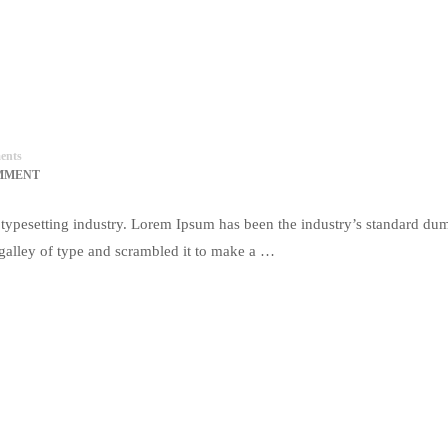
ents
MMENT
typesetting industry. Lorem Ipsum has been the industry’s standard du
galley of type and scrambled it to make a …