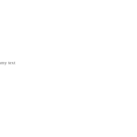
mmy text