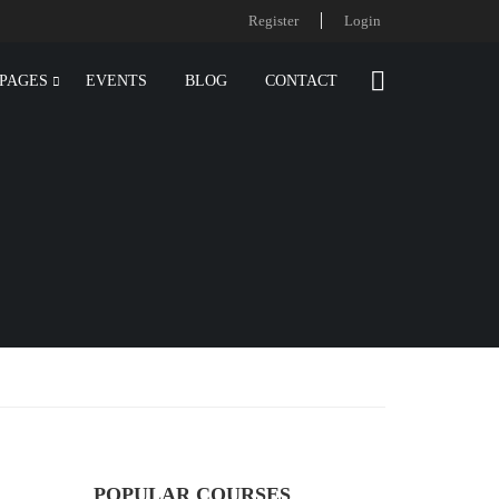
Register
Login
PAGES
EVENTS
BLOG
CONTACT
POPULAR COURSES