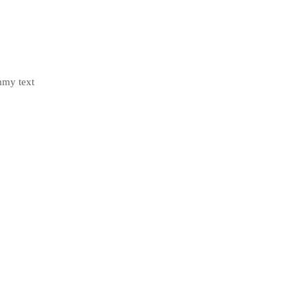
mmy text