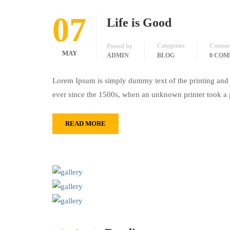
07
Life is Good
Categories
Comme
Posted by
MAY
ADMIN
BLOG
0 CO
Lorem Ipsum is simply dummy text of the printing and 
ever since the 1500s, when an unknown printer took a 
READ MORE