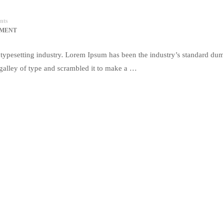
nts
MMENT
typesetting industry. Lorem Ipsum has been the industry’s standard du
galley of type and scrambled it to make a …