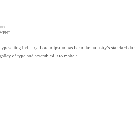
nts
MMENT
typesetting industry. Lorem Ipsum has been the industry’s standard du
galley of type and scrambled it to make a …