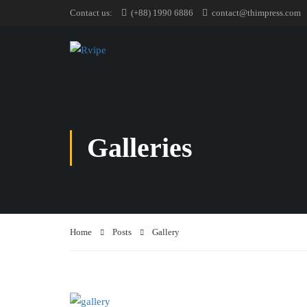
Contact us:
(+88) 1990 6886
contact@thimpress.com
Galleries
Home
Posts
Gallery