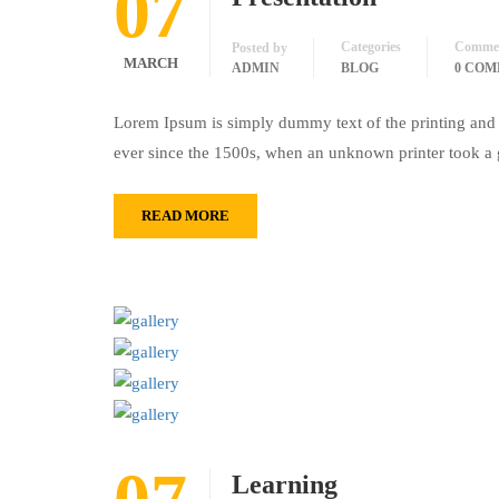
07
Categories
Comme
Posted by
MARCH
ADMIN
BLOG
0 CO
Lorem Ipsum is simply dummy text of the printing and 
ever since the 1500s, when an unknown printer took a 
READ MORE
Learning