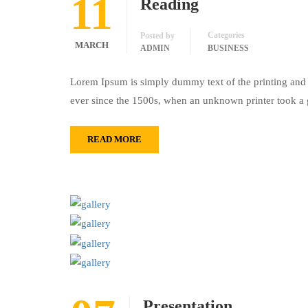
11
Reading
Categories
Posted by
MARCH
ADMIN
BUSINESS
Lorem Ipsum is simply dummy text of the printing and 
ever since the 1500s, when an unknown printer took a 
READ MORE
Presentation