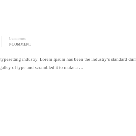
Comments
0 COMMENT
typesetting industry. Lorem Ipsum has been the industry’s standard du
galley of type and scrambled it to make a …