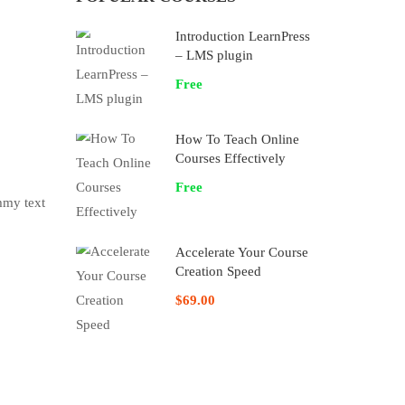
Introduction LearnPress
– LMS plugin
Free
How To Teach Online
Courses Effectively
Free
mmy text
Accelerate Your Course
Creation Speed
$69.00