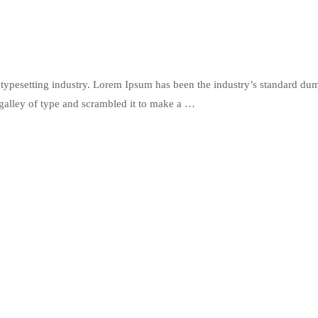
typesetting industry. Lorem Ipsum has been the industry’s standard du
galley of type and scrambled it to make a …